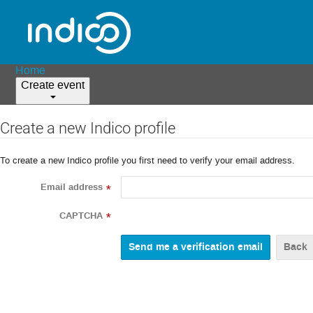
Home
Create event
Create a new Indico profile
To create a new Indico profile you first need to verify your email address.
Email address
*
CAPTCHA
*
Back