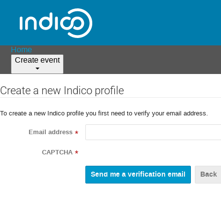
Home
Create event
Create a new Indico profile
To create a new Indico profile you first need to verify your email address.
Email address
*
CAPTCHA
*
Back