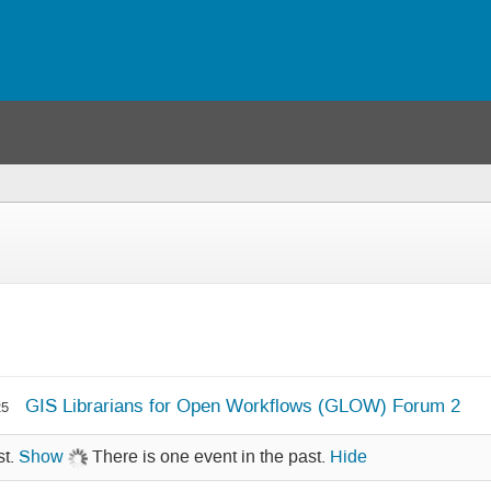
GIS Librarians for Open Workflows (GLOW) Forum 2
25
st.
Show
There is one event in the past.
Hide