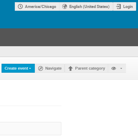
America/Chicago
English (United States)
Login
Create event
Navigate
Parent category