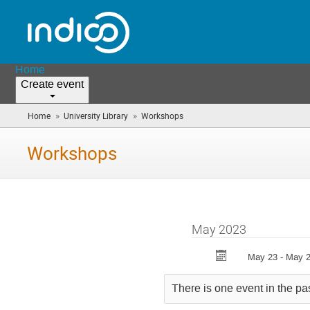
Home
Create event
»
»
Home
University Library
Workshops
(you
are
here)
Workshops
May 2023
May 23 - May 
There is one event in the pa