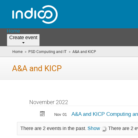
Home
Create event
»
»
Home
PSD Computing and IT
A&A and KICP
(you
are
here)
A&A and KICP
November 2022
A&A and KICP Computing an
Nov 01
There are 2 events in the past.
Show
There are 2 e