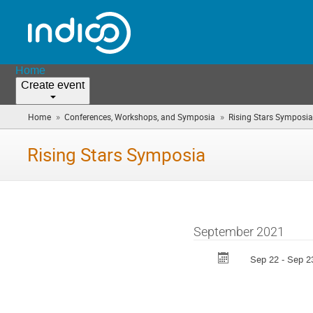
Home
Create event
»
»
Home
Conferences, Workshops, and Symposia
Rising Stars Symposia
Rising Stars Symposia
September 2021
Sep 22 - Sep 2