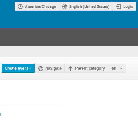
America/Chicago
English (United States)
Login
Create event
Navigate
Parent category
m