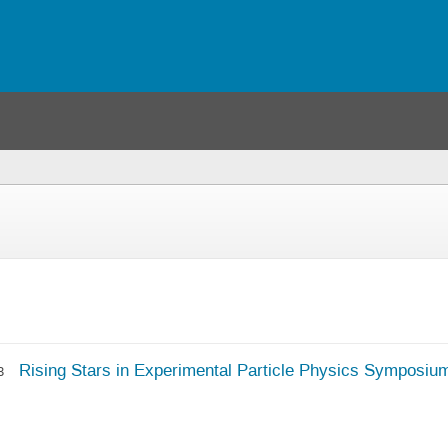
(you
are
here)
Rising Stars in Experimental Particle Physics Symposiu
3