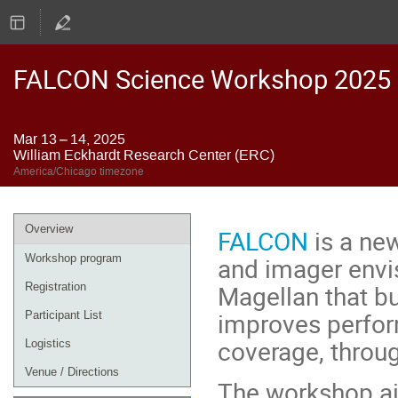
FALCON Science Workshop 2025
Mar 13 – 14, 2025
William Eckhardt Research Center (ERC)
America/Chicago timezone
Event
Overview
FALCON
is a new
menu
and imager envis
Workshop program
Magellan that b
Registration
improves perform
Participant List
coverage, throug
Logistics
Venue / Directions
The workshop ai