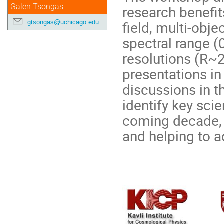
Galen Tsongas
research benefit
gtsongas@uchicago.edu
field, multi-obj
spectral range (
resolutions (R~2
presentations in
discussions in t
identify key sci
coming decade, 
and helping to a