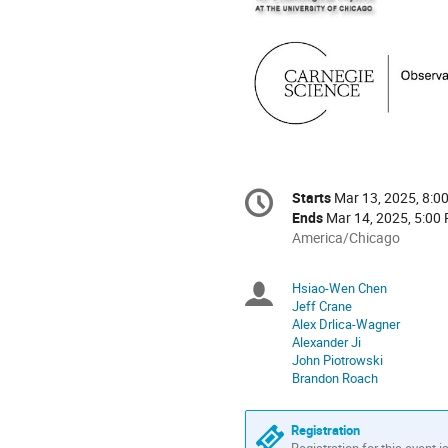
Conference
Starts
Mar 13, 2025, 8:0
Date/Time
information
Ends
Mar 14, 2025, 5:00
All
America/Chicago
times
are
Hsiao-Wen Chen
Chairpersons
in
Jeff Crane
America/Chicago
Alex Drlica-Wagner
Alexander Ji
John Piotrowski
Brandon Roach
Registration