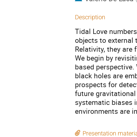
Description
Tidal Love numbers
objects to external
Relativity, they are
We begin by revisit
based perspective. 
black holes are em
prospects for detec
future gravitational
systematic biases i
environments are in
Presentation materi