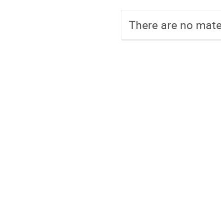
There are no mater