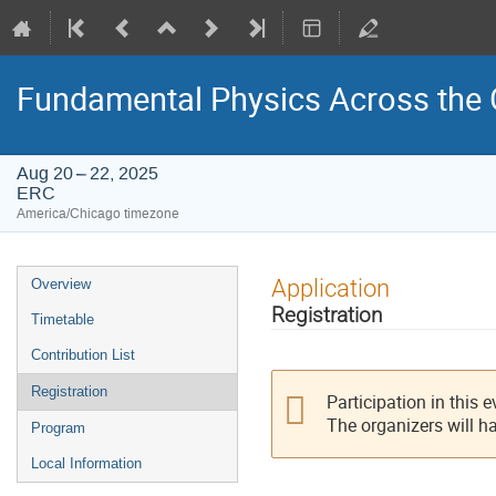
Fundamental Physics Across the 
Aug 20 – 22, 2025
ERC
America/Chicago timezone
Event
Application
Overview
menu
Registration
Timetable
Contribution List
Registration
Participation in this 
The organizers will h
Program
Local Information