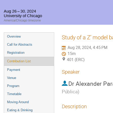
Aug 26 – 30, 2024
University of Chicago
America/Chicago timezone
Event
Study of a Z’ model
Overview
menu
Call for Abstracts
Aug 28, 2024, 4:45 PM
Registration
15m
401 (ERC)
Contribution List
Payment
Speaker
Venue
Dr
Alexander Par
Program
Pública
)
Timetable
Moving Around
Description
Eating & Drinking