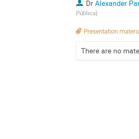
Dr
Alexander Pa
Pública
)
Presentation materi
There are no mater