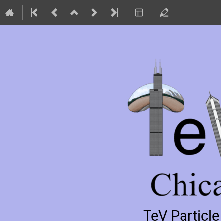
TeV Particl