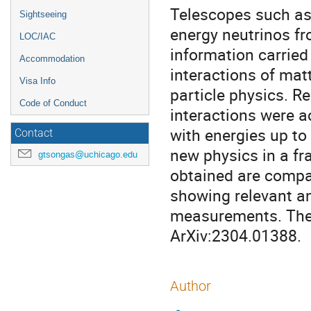
Telescopes such as
Sightseeing
energy neutrinos f
LOC/IAC
information carried
Accommodation
interactions of mat
Visa Info
particle physics. R
Code of Conduct
interactions were 
with energies up to
Contact
new physics in a fr
gtsongas@uchicago.edu
obtained are compar
showing relevant a
measurements. The d
ArXiv:2304.01388.
Author