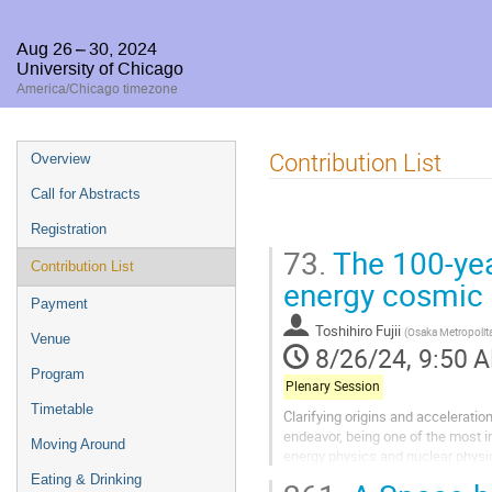
Aug 26 – 30, 2024
University of Chicago
America/Chicago timezone
Event
Contribution List
Overview
menu
Call for Abstracts
Registration
73.
The 100-yea
Contribution List
energy cosmic 
Payment
Toshihiro Fujii
(
Osaka Metropolita
Venue
8/26/24, 9:50 
Program
Plenary Session
Timetable
Clarifying origins and accelerati
endeavor, being one of the most in
Moving Around
energy physics and nuclear physic
Galactic and extra-galactic magnet
Eating & Drinking