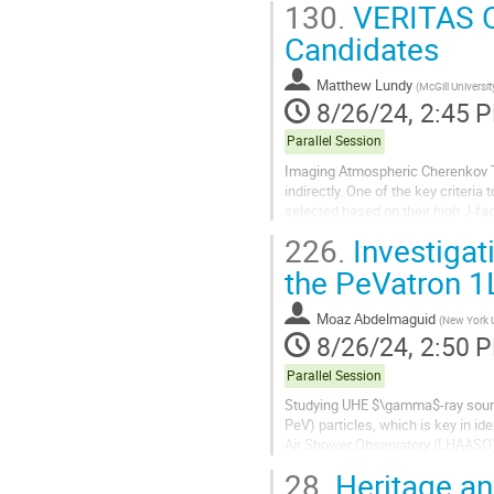
130.
VERITAS Ob
Candidates
Matthew Lundy
(
McGill Universit
8/26/24, 2:45 
Parallel Session
Imaging Atmospheric Cherenkov Te
indirectly. One of the key criteri
selected based on their high J-fac
searches, IACTs have yet to find a
226.
Investigat
the PeVatron
Moaz Abdelmaguid
(
New York U
8/26/24, 2:50 
Parallel Session
Studying UHE $\gamma$-ray source
PeV) particles, which is key in id
Air Shower Observatory (LHAASO) 
most of the sources are either...
28.
Heritage an