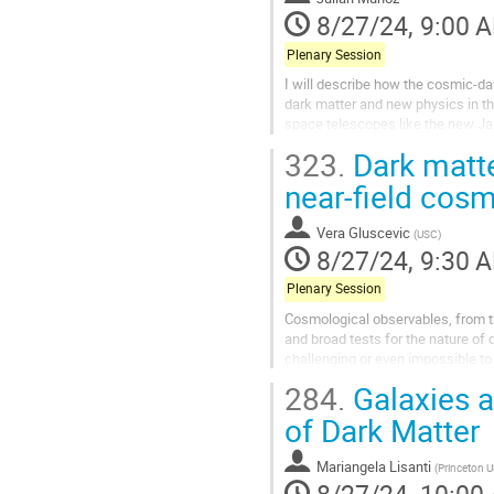
8/27/24, 9:00 
Plenary Session
I will describe how the cosmic-da
dark matter and new physics in th
space telescopes like the new Ja
formation at smaller scales—and..
323.
Dark matter
near-field cos
Vera Gluscevic
(
USC
)
8/27/24, 9:30 
Plenary Session
Cosmological observables, from th
and broad tests for the nature of 
challenging or even impossible to t
universe searches for...
284.
Galaxies a
of Dark Matter
Mariangela Lisanti
(
Princeton U