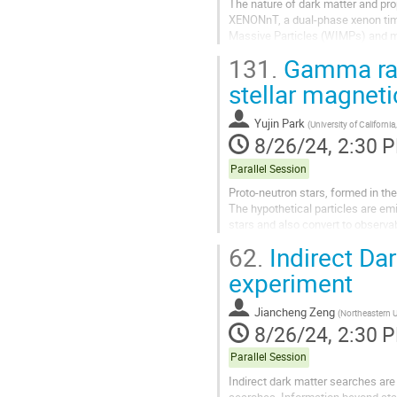
The nature of dark matter and pro
XENONnT, a dual-phase xenon time
Massive Particles (WIMPs) and man
experiment and report about recent
131.
Gamma ray
stellar magneti
Yujin Park
(
University of California
8/26/24, 2:30 
Parallel Session
Proto-neutron stars, formed in th
The hypothetical particles are emi
stars and also convert to observa
Supernova 1987 (SN 1987A) from.
62.
Indirect Da
experiment
Jiancheng Zeng
(
Northeastern U
8/26/24, 2:30 
Parallel Session
Indirect dark matter searches are 
searches. Information beyond stan