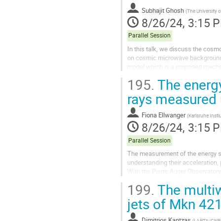
Subhajit Ghosh
(
The University o
8/26/24, 3:15 
Parallel Session
In this talk, we discuss the cosmo
on cosmic microwave background 
model which is a proposed mechan
states, which act as warm dark...
195.
The energy
rays measured 
Fiona Ellwanger
(
Karlsruhe Insti
8/26/24, 3:15 
Parallel Session
The measurement of the energy sp
understanding their acceleration, 
With the Pierre Auger Observatory
Located in Argentina it comprises
199.
The multiw
jets of Mkn 42
Dimitrios Kantzas
(
LAPTh/CNR