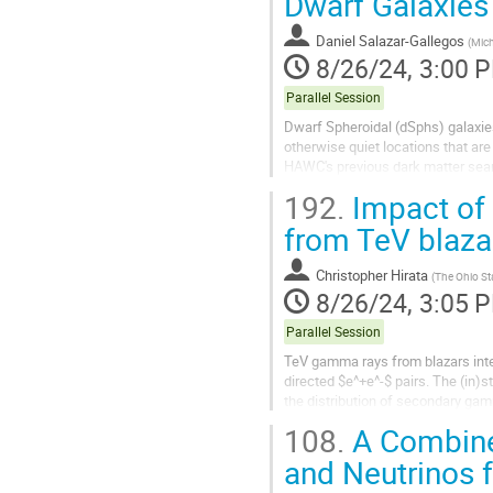
Dwarf Galaxie
Daniel Salazar-Gallegos
(
Mich
8/26/24, 3:00 
Parallel Session
Dwarf Spheroidal (dSphs) galaxie
otherwise quiet locations that a
HAWC's previous dark matter sear
less data. This iteration leverages.
192.
Impact of 
from TeV blaza
Christopher Hirata
(
The Ohio Sta
8/26/24, 3:05 
Parallel Session
TeV gamma rays from blazars intera
directed $e^+e^-$ pairs. The (in)s
the distribution of secondary gam
linear instability...
108.
A Combined
and Neutrinos 