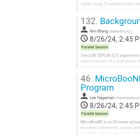
rigidity range D exhibits nearly i
ratio is time independent and its 
$\Delta^4$D/$^4$He = $−0.108 \p
132.
Backgroun
Ann Wang
(
Stanford/SLAC
)
8/26/24, 2:45 
Parallel Session
The LUX-ZEPLIN (LZ) experiment is
which consists of a dual-phase 1
radioactive and instrumental bac
interactions, must be systematical
46.
MicroBooNE
Program
Lee Hagaman
(
The University of
8/26/24, 2:45 
Parallel Session
MicroBooNE is an 85-tonne active 
excellent calorimetric, spatial a
and 2020. Additionally, it has c
powerful detector not just to study