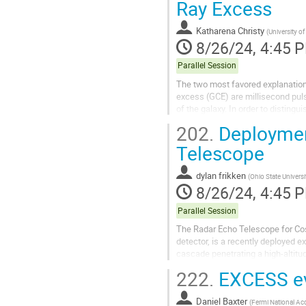
Ray Excess
Katharena Christy
(
University of
8/26/24, 4:45 
Parallel Session
The two most favored explanation
excess (GCE) are millisecond puls
of the galaxy. In order to distingu
use all information in the availab
202.
Deployment
To date, analyses of the GCE have.
Telescope
dylan frikken
(
Ohio State Universi
8/26/24, 4:45 
Parallel Session
The Radar Echo Telescope for Cosm
detector, is a recently deployed e
cascade penetrating a high-altitud
shallow zenith angle deposits mor
222.
EXCESS eve
Daniel Baxter
(
Fermi National Acc