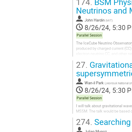
174.
BSM Physic
Neutrinos and 
John Hardin
(
MIT
)
8/26/24, 5:30 
Parallel Session
The IceCube Neutrino Observatory 
produced by charged current (CC)
electron neutrino CC, and other neu
contained within the detector....
27.
Gravitationa
supersymmetric 
Wan-il Park
(
Jeonbuk National Un
8/26/24, 5:30 
Parallel Session
I will talk about gravitational w
MSSM. The talk would be based o
274.
Searching 
Julian Munoz