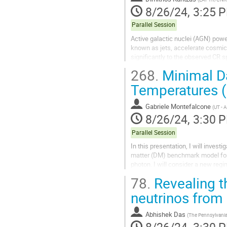
8/26/24, 3:25 
Parallel Session
Active galactic nuclei (AGN) power
known as jets, accelerate cosmic 
significantly to the observed CR 
multiwavelength (MW) emission sp
268.
Minimal Da
Temperatures (I
Gabriele Montefalcone
(
UT - 
8/26/24, 3:30 
Parallel Session
In this presentation, I will invest
matter (DM) benchmark model for 
photon. I will consider a new reg
bath to be below the DM mass....
78.
Revealing t
neutrinos fro
Abhishek Das
(
The Pennsylvania 
8/26/24, 3:30 