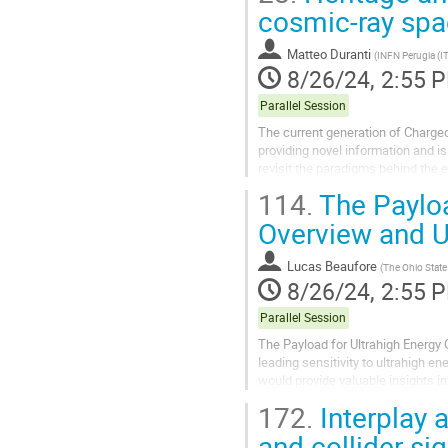
cosmic-ray spa
Matteo Duranti
(
INFN Perugia (IT
8/26/24, 2:55 
Parallel Session
The current generation of Charge
providing novel information and 
revisit the paradigms behind the 
comprehensive models able to...
114.
The Payloa
Overview and 
Lucas Beaufore
(
The Ohio State 
8/26/24, 2:55 
Parallel Session
The Payload for Ultrahigh Energy 
leading sensitivity to ultrahigh e
would provide valuable insights i
this, PUEO will leverage the Askar
172.
Interplay 
and collider sig