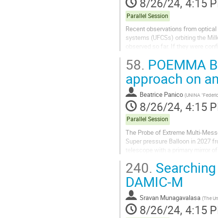
8/26/24, 4:15 
Parallel Session
Recent observations from optical 
systems (UFCSs) orbiting the Mil
observed so far. If they were con
searches of DM annihilation, due to
58.
POEMMA Bal
approach on an 
Beatrice Panico
(
UNINA "Federic
8/26/24, 4:15 
Parallel Session
The Probe of Extreme Multi-Messe
Super pressure Balloon in 2027 f
telescope with a primary mirror o
fluorescent camera (FC) and a...
240.
Searching 
DAMIC-M
Sravan Munagavalasa
(
The Un
8/26/24, 4:15 