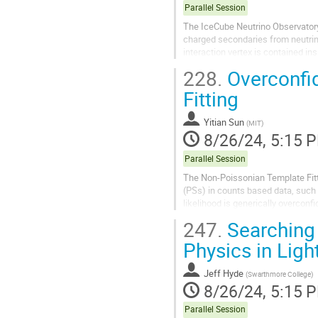
Parallel Session
The IceCube Neutrino Observatory 
charged secondaries from neutrino
interaction vertex is contained in
100 TeV, starting event samples ar
228.
Overconfi
Fitting
Yitian Sun
(
MIT
)
8/26/24, 5:15 
Parallel Session
The Non-Poissonian Template Fitti
(PSs) in counts based data, such
likelihood is generically overconfi
demonstrate that this effect is...
247.
Searching 
Physics in Lig
Jeff Hyde
(
Swarthmore College
)
8/26/24, 5:15 
Parallel Session