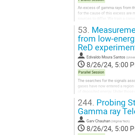
An excess of gamma rays from the
for the cause of this excess are m
sources to differ. We train a conv
point sources to the GCE,...
53.
Measurements
from low-energy
ReD experimen
Edivaldo Moura Santos
(
Univer
8/26/24, 5:00 
Parallel Session
The searches for the signals assoc
gases have now entered a region 
of deposited energy. Under those 
particles become crucial to...
244.
Probing St
Gamma ray Tel
Garv Chauhan
(
Virginia Tech
)
8/26/24, 5:00 