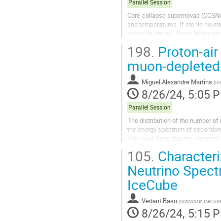
Parallel Session
Core-collapse supernovae (CCSNe) 
and temperatures. If sterile neutr
active neutrinos. These heavy ste
which can be detected at...
198.
Proton-air 
muon-depleted 
Miguel Alexandre Martins
(
In
8/26/24, 5:05 
Parallel Session
The distribution of the number o
the energy spectrum of secondary 
This work finds that the steepne
$\Lambda_\mu$, decreases with t
105.
Characteri
Neutrino Spectr
IceCube
Vedant Basu
(
Wisconsin IceCube 
8/26/24, 5:15 