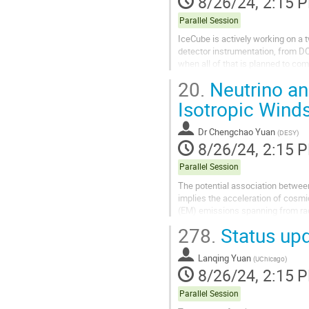
8/26/24, 2:15 
Parallel Session
IceCube is actively working on a
detector instrumentation, from DO
when all of that is planned to co
months. It will provide...
20.
Neutrino an
Isotropic Winds
Dr
Chengchao Yuan
(
DESY
)
8/26/24, 2:15 
Parallel Session
The potential association between
implies the acceleration of cosmic
(EM) emissions spanning from radio
present our recent results...
278.
Status up
Lanqing Yuan
(
UChicago
)
8/26/24, 2:15 
Parallel Session