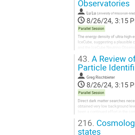
Observatories
Lu Lu
(
University of Wisconsin-Ma
8/26/24, 3:15 
Parallel Session
The energy density of ultra-high-
IceCube, suggesting a plausible c
and the IceCube Neutrino Observat
distributions, for energy bins...
43.
A Review of
Particle Identif
Greg Rischbieter
8/26/24, 3:15 
Parallel Session
Direct dark matter searches nece
obtained very low background leve
been a continued effort in the com
liquids in the presence of low-ener
216.
Cosmologic
states