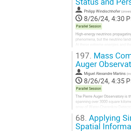
Status and Per
Philipp Windischhofer
(
Univers
8/26/24, 4:30 
Parallel Session
High-energy neutrinos propagating
phenomena, but the neutrino land
At these extreme energies and the
emissions from particle cascades 
197.
Mass Compo
Auger Observat
Miguel Alexandre Martins
(
In
8/26/24, 4:35 
Parallel Session
The Pierre Auger Observatory is t
spanning over 3000 square kilome
array of Water-Cherenkov Detecto
this contribution, the...
68.
Applying Si
Spatial Inform