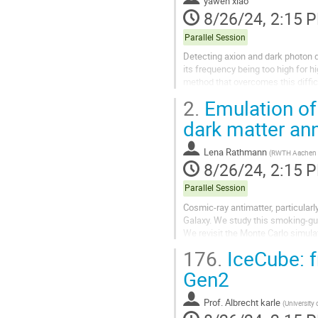
yawen xiao
8/26/24, 2:15 
Parallel Session
Detecting axion and dark photon d
its frequency being too high for hi
method that overcomes this diffic
resonators to detect axion and...
2.
Emulation of
dark matter ann
Lena Rathmann
(
RWTH Aachen U
8/26/24, 2:15 
Parallel Session
Cosmic-ray antimatter, particularl
Galaxy. We study this smoking-gun
We revisit the Monte Carlo simul
uncertainties from both...
176.
IceCube: f
Gen2
Prof.
Albrecht karle
(
University