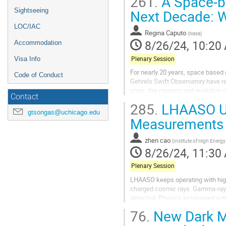
261.
A Space-b
Sightseeing
Next Decade: W
LOC/IAC
Regina Caputo
(
Nasa
)
8/26/24, 10:20
Accommodation
Plenary Session
Visa Info
For nearly 20 years, space base
Code of Conduct
Gehrels Swift Observatory have re
stars, the creation and evolution 
Contact
also yielded many more questions.
285.
LHAASO Up
gtsongas@uchicago.edu
Measurements 
zhen cao
(
Institute of High Energ
8/26/24, 11:30
Plenary Session
LHAASO keeps operating with high
charged cosmic rays. Gamma-rays
detected. Physics associated wit
Particle acceleration in the galact
76.
New Dark Ma