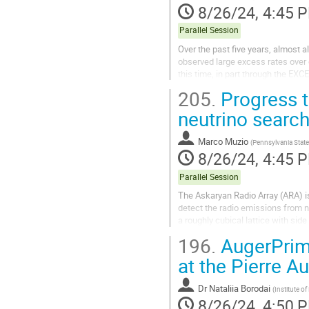
8/26/24, 4:45 
Parallel Session
Over the past five years, almost 
observed large excess rates over
this time, in part through the E
not yet fully understood. Moreover,
205.
Progress t
neutrino search
Marco Muzio
(
Pennsylvania State
8/26/24, 4:45 
Parallel Session
The Askaryan Radio Array (ARA) is
detect the radio emissions from n
a roughly cubical lattice with si
accumulated ~30 station-years of.
196.
AugerPrim
at the Pierre A
Dr
Nataliia Borodai
(
Institute o
8/26/24, 4:50 