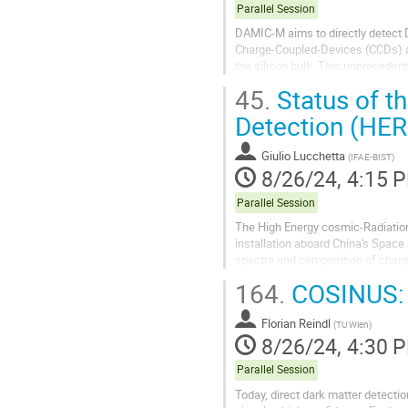
Parallel Session
DAMIC-M aims to directly detect 
Charge-Coupled-Devices (CCDs) and
the silicon bulk. This unprecede
Hidden Sector Dark Matter. The 
45.
Status of t
Detection (HER
Giulio Lucchetta
(
IFAE-BIST
)
8/26/24, 4:15 
Parallel Session
The High Energy cosmic-Radiation
installation aboard China's Space
spectra and composition of charg
sky above 100 MeV, and advance th
164.
COSINUS: 
Florian Reindl
(
TU Wien
)
8/26/24, 4:30 
Parallel Session
Today, direct dark matter detect