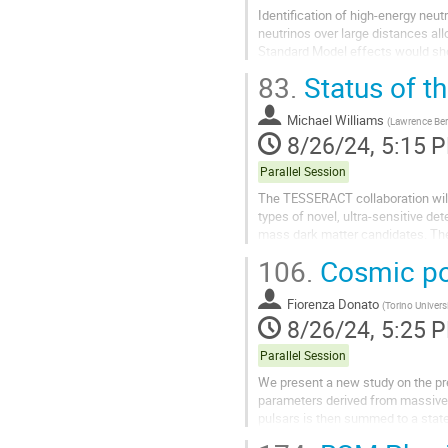
Identification of high-energy neut
neutrinos over large distances al
Standard Model effects would show
from uncertainties in the source...
83.
Status of t
Michael Williams
(
Lawrence Ber
8/26/24, 5:15 
Parallel Session
The TESSERACT collaboration will 
types of novel, ultra-sensitive de
mass dark matter candidates. The 
kinematic match for dark matter n
106.
Cosmic pos
Fiorenza Donato
(
Torino Univers
8/26/24, 5:25 
Parallel Session
We present a new study on the pre
parameters derived from massive 
pulsars is then summed to a state
data. A synthesis of our analysis..