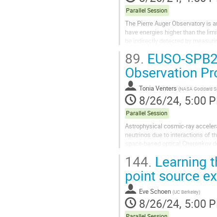
Parallel Session
The Pierre Auger Observatory is a
have energies higher than the lim
be indirectly detected by measuri
Observatory, a hybrid technique...
89.
EUSO-SPB2’s
Observation Pr
Tonia Venters
(
NASA Goddard Sp
8/26/24, 5:00 
Parallel Session
Astrophysical cosmic-ray acceler
neutrinos due to interactions of t
space-based optical Cherenkov de
leptons produced by the interactio
144.
Learning t
point source ex
Eve Schoen
(
UC Berkeley
)
8/26/24, 5:00 
Parallel Session