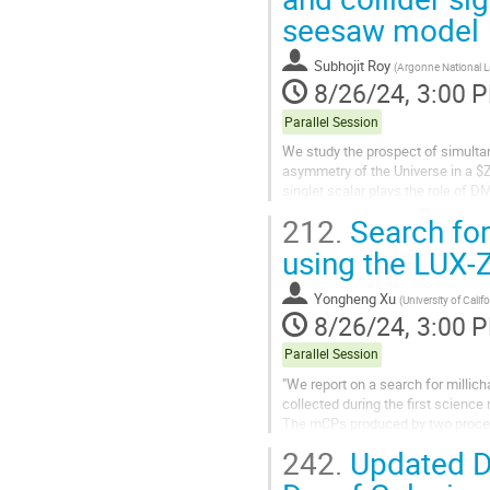
seesaw model
Subhojit Roy
(
Argonne National L
8/26/24, 3:00 
Parallel Session
We study the prospect of simulta
asymmetry of the Universe in a $
singlet scalar plays the role of D
that can generate a first-order...
212.
Search for
using the LUX-
Yongheng Xu
(
University of Calif
8/26/24, 3:00 
Parallel Session
"We report on a search for millic
collected during the first scienc
The mCPs produced by two process
search is sensitive to mCPs with
242.
Updated Da