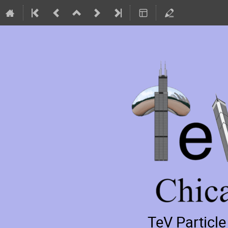
TeV Particl