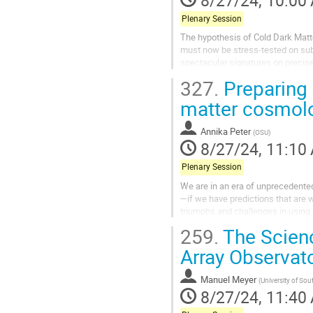
8/27/24, 10:00
Plenary Session
The hypothesis of Cold Dark Matt
must now be stress-tested on sub
spectacular signatures on precisel
Excitingly, over the course of the n
327.
Preparing 
matter cosmol
Annika Peter
(
OSU
)
8/27/24, 11:10
Plenary Session
We are in an era of unprecedented
—if we have predictions that are we
triumphs and challenges in using 
259.
The Scienc
Array Observat
Manuel Meyer
(
University of So
8/27/24, 11:40