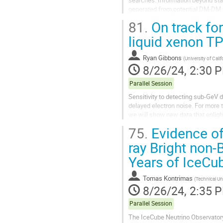
generated from potential DM-DM i
81.
On track fo
GAPS(General Antiparticle Spectro
liquid xenon T
Ryan Gibbons
(
University of Calif
8/26/24, 2:30 
Parallel Session
Sensitivity to detecting sub-GeV 
delayed electron noise. For more 
we will show new data that enligh
the assumption that this...
75.
Evidence of
ray Bright non-
Years of IceCu
Tomas Kontrimas
(
Technical Un
8/26/24, 2:35 
Parallel Session
The IceCube Neutrino Observatory 