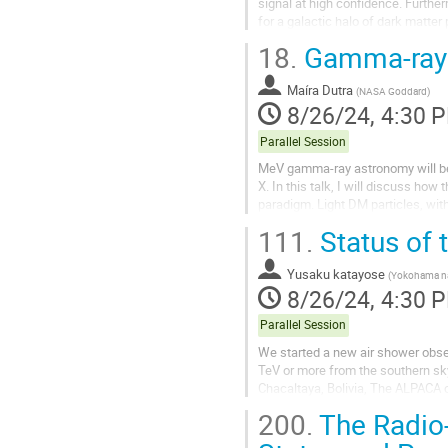
signal at high confidence. Further
for a galactic halo of dark matter 
scenario on dark matter halo...
18.
Gamma-ray s
Maíra Dutra
(
NASA Goddard
)
8/26/24, 4:30 
Parallel Session
MeV gamma-ray astronomy will be
X. In this talk, I will discuss h
paradigm. Light DM particles, wi
GECCO, and AMEGO-X through thei
111.
Status of
Yusaku katayose
(
Yokohama nat
8/26/24, 4:30 
Parallel Session
We started a new air shower obs
TeV or more from the southern sky 
Chacaltaya, Bolivia, The ALPACA c
large-area water Cherenkov-type..
200.
The Radio-