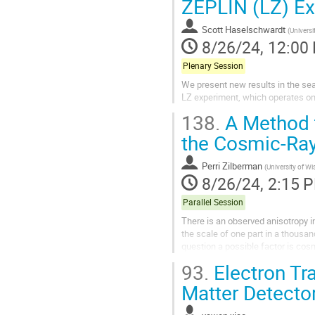
ZEPLIN (LZ) E
Scott Haselschwardt
(
Universi
8/26/24, 12:00
Plenary Session
We present new results in the sea
LZ experiment, which operates on 
138.
A Method t
the Cosmic-Ray
Perri Zilberman
(
University of 
8/26/24, 2:15 
Parallel Session
There is an observed anisotropy in
the scale of one part in a thousan
question a possible factor is cosm
fields may change over time -...
93.
Electron Tr
Matter Detecto