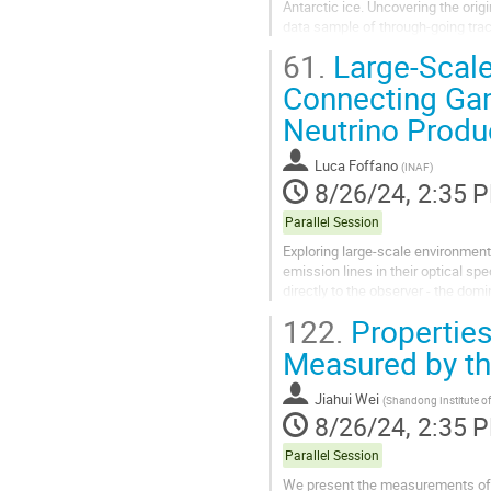
Antarctic ice. Uncovering the orig
data sample of through-going tra
and 2023, focusing on the search f
61.
Large-Scale
Connecting Ga
Neutrino Produ
Luca Foffano
(
INAF
)
8/26/24, 2:35 
Parallel Session
Exploring large-scale environments
emission lines in their optical spe
directly to the observer - the dom
Consequently, identifying the...
122.
Properties
Measured by th
Jiahui Wei
(
Shandong Institute o
8/26/24, 2:35 
Parallel Session
We present the measurements of c