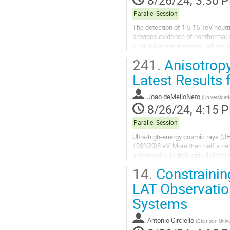
Parallel Session
The detection of 1.5-15 TeV neutr
provides evidence of nonthermal p
production mechanisms, taking in
MAGIC, NuSTAR, etc.). We utilize t
241.
Anisotropy
Latest Results 
Joao deMelloNeto
(
Universidad
8/26/24, 4:15 
Parallel Session
Ultra-high-energy cosmic rays (U
10$^{20}$ eV. More than half a cen
anisotropies in their arrival direc
Argentina, is the...
14.
Constraining
LAT Observation
Systems
Antonio Circiello
(
Clemson Unive