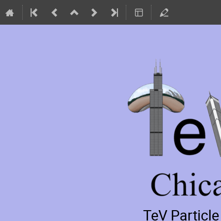
TeV Particl