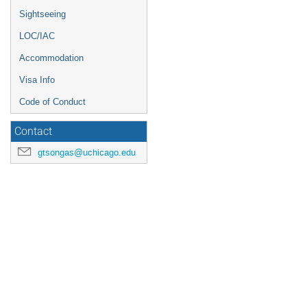
Sightseeing
LOC/IAC
Accommodation
Visa Info
Code of Conduct
Contact
gtsongas@uchicago.edu