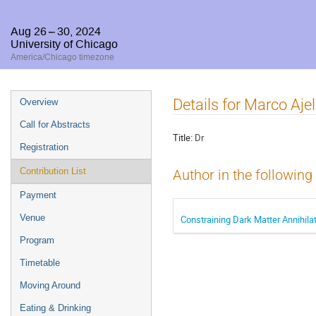
Aug 26 – 30, 2024
University of Chicago
America/Chicago timezone
Event
Details for Marco Ajel
Overview
menu
Call for Abstracts
Title:
Dr
Registration
Contribution List
Author in the following
Payment
Venue
Constraining Dark Matter Annihila
Program
Timetable
Moving Around
Eating & Drinking