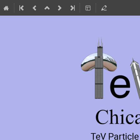
TeV Particl