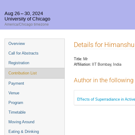
Aug 26 – 30, 2024
University of Chicago
America/Chicago timezone
Event
Details for Himansh
Overview
menu
Call for Abstracts
Title:
Mr
Registration
Affiliation:
IIT Bombay, India
Contribution List
Author in the following
Payment
Venue
Effects of Superradiance in Active
Program
Timetable
Moving Around
Eating & Drinking