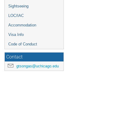
Sightseeing
LOC/IAC
Accommodation
Visa Info
Code of Conduct
Contact
gtsongas@uchicago.edu