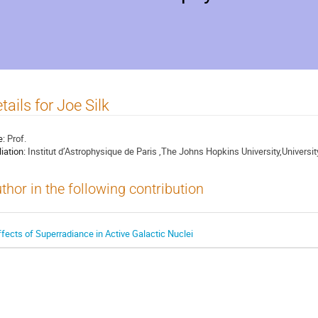
tails for Joe Silk
e:
Prof.
liation:
Institut d’Astrophysique de Paris ,The Johns Hopkins University,Universit
thor in the following contribution
ffects of Superradiance in Active Galactic Nuclei