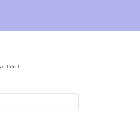
y of Oxford