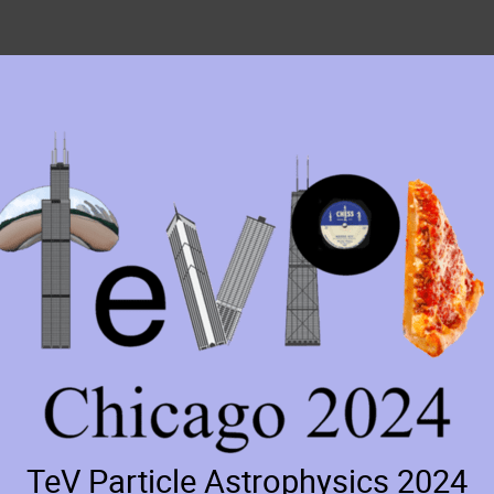
TeV Particle Astrophysics 2024