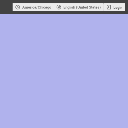
America/Chicago
English (United States)
Login