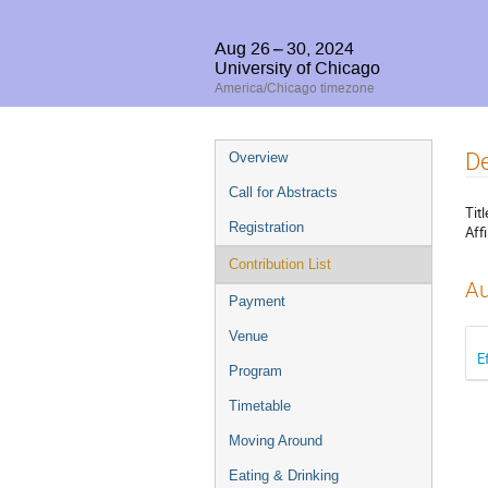
Aug 26 – 30, 2024
University of Chicago
America/Chicago timezone
Event
De
Overview
menu
Call for Abstracts
Titl
Registration
Affi
Contribution List
Au
Payment
Venue
E
Program
Timetable
Moving Around
Eating & Drinking