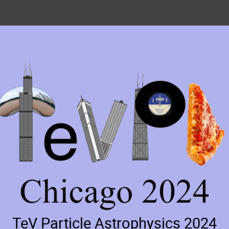
TeV Particle Astrophysics 2024