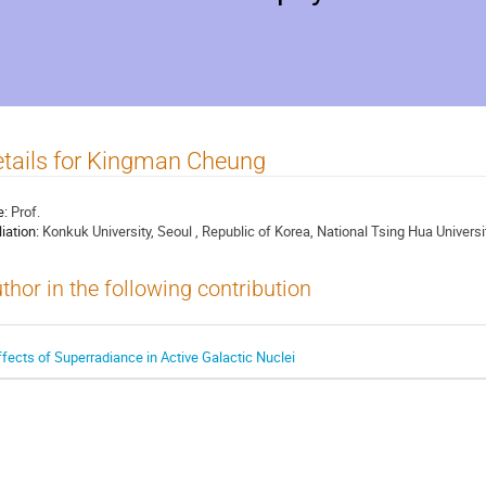
tails for Kingman Cheung
e:
Prof.
liation:
Konkuk University, Seoul , Republic of Korea, National Tsing Hua Universi
thor in the following contribution
ffects of Superradiance in Active Galactic Nuclei