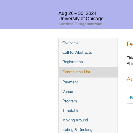
Aug 26 – 30, 2024
University of Chicago
America/Chicago timezone
Event
De
Overview
menu
Call for Abstracts
Titl
Registration
Affi
Contribution List
Au
Payment
Venue
E
Program
Timetable
Moving Around
Eating & Drinking