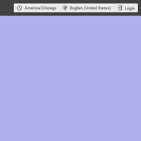
America/Chicago
English (United States)
Login