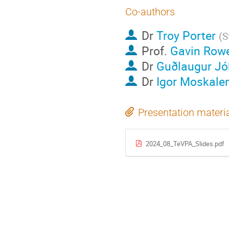
Co-authors
Dr
Troy Porter
(
S
Prof.
Gavin Rowe
Dr
Guðlaugur J
Dr
Igor Moskale
Presentation materi
2024_08_TeVPA_Slides.pdf