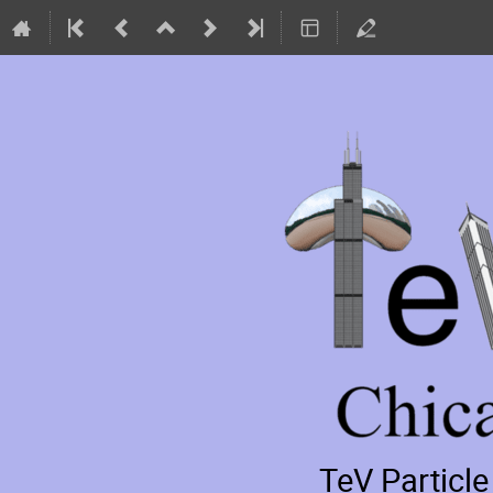
TeV Particl