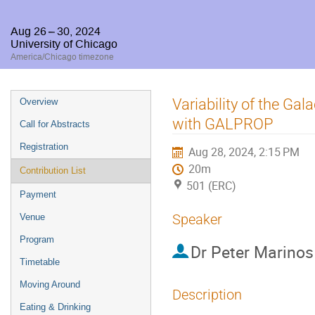
Aug 26 – 30, 2024
University of Chicago
America/Chicago timezone
Event
Variability of the G
Overview
menu
with GALPROP
Call for Abstracts
Registration
Aug 28, 2024, 2:15 PM
20m
Contribution List
501 (ERC)
Payment
Speaker
Venue
Program
Dr
Peter Marinos
Timetable
Moving Around
Description
Eating & Drinking