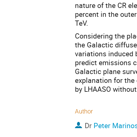
nature of the CR el
percent in the oute
TeV.
Considering the pla
the Galactic diffus
variations induced 
predict emissions c
Galactic plane surve
explanation for th
by LHAASO without 
Author
Dr
Peter Marino