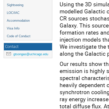
Using the 3D simul
Sightseeing
modelled Galactic co
LOC/IAC
CR sources stochast
Accommodation
Galaxy. This source
Visa Info
formation rates and
Code of Conduct
injection models th
We investigate the 
Contact
along the Galactic 
gtsongas@uchicago.edu
Our results show t
emission is highly 
spectral characteri
heavily dependent o
synchrotron cooling
ray energy increase
total diffuse flux. 