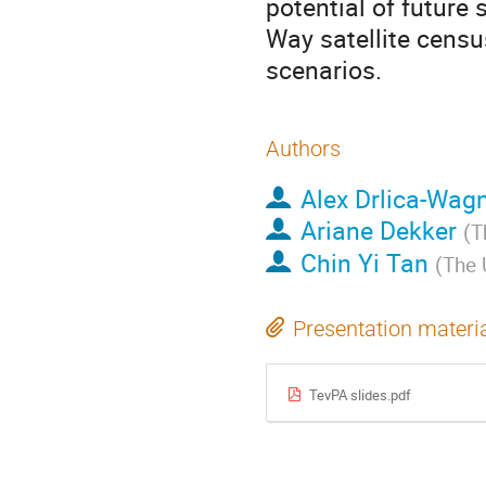
potential of future
Way satellite censu
scenarios.
Authors
Alex Drlica-Wag
Ariane Dekker
(
T
Chin Yi Tan
(
The 
Presentation materi
TevPA slides.pdf