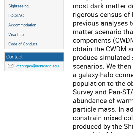
most dark matter d
Sightseeing
rigorous census of 
LOC/IAC
previous analyses t
Accommodation
matter scenario th
Visa Info
components (CWDM)
Code of Conduct
obtain the CWDM su
produce simulated 
Contact
scenarios. We then 
gtsongas@uchicago.edu
a galaxy-halo conne
population to the o
Survey and Pan-STA
abundance of warm
particle mass. In a
constrain mixed col
produced by the Shi