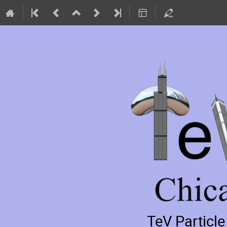
TeV Particl