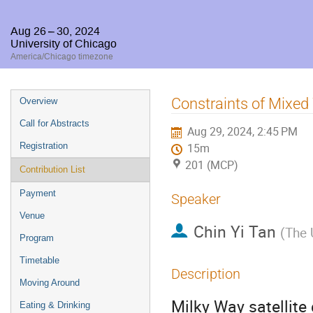
Aug 26 – 30, 2024
University of Chicago
America/Chicago timezone
Event
Constraints of Mixed
Overview
menu
Call for Abstracts
Aug 29, 2024, 2:45 PM
Registration
15m
201 (MCP)
Contribution List
Payment
Speaker
Venue
Chin Yi Tan
(
The 
Program
Timetable
Description
Moving Around
Milky Way satellite 
Eating & Drinking