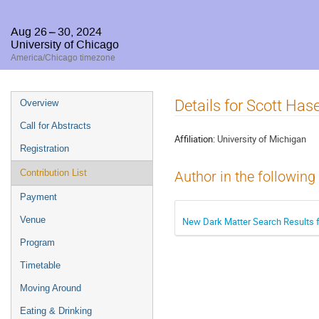
Aug 26 – 30, 2024
University of Chicago
America/Chicago timezone
Event
Details for Scott Ha
Overview
menu
Call for Abstracts
Affiliation:
University of Michigan
Registration
Contribution List
Author in the following
Payment
Venue
New Dark Matter Search Results 
Program
Timetable
Moving Around
Eating & Drinking