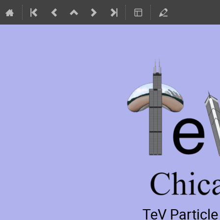
TeV Particl