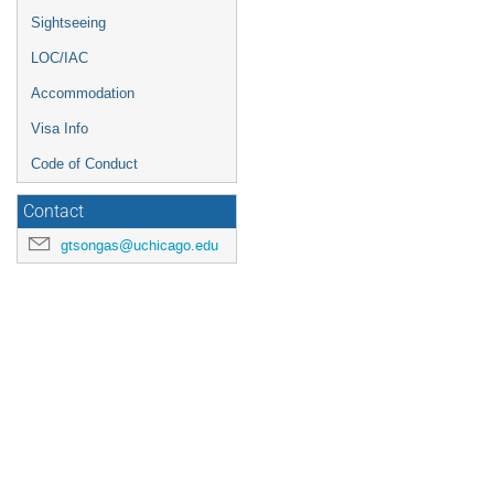
Sightseeing
LOC/IAC
Accommodation
Visa Info
Code of Conduct
Contact
gtsongas@uchicago.edu