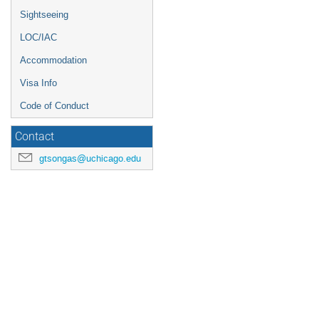
Sightseeing
LOC/IAC
Accommodation
Visa Info
Code of Conduct
Contact
gtsongas@uchicago.edu