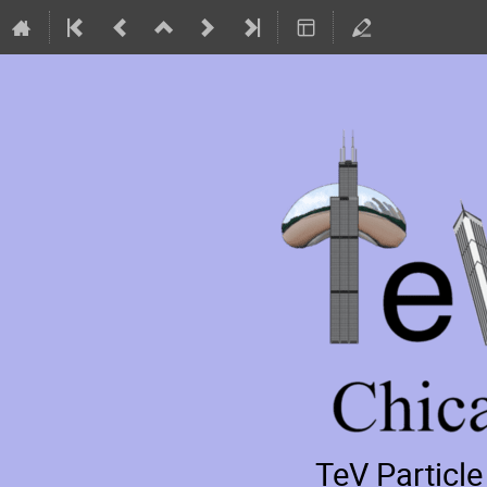
TeV Particl