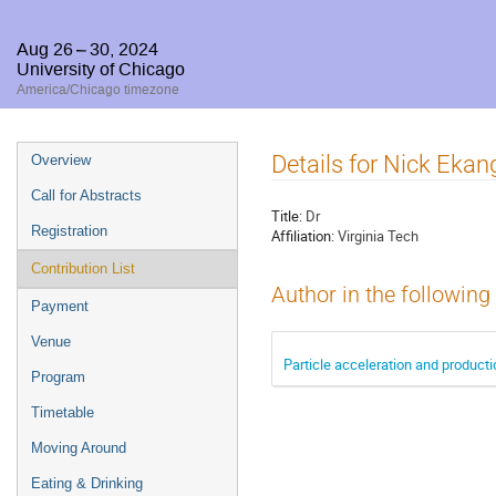
Aug 26 – 30, 2024
University of Chicago
America/Chicago timezone
Event
Details for Nick Ekan
Overview
menu
Call for Abstracts
Title:
Dr
Registration
Affiliation:
Virginia Tech
Contribution List
Author in the following
Payment
Venue
Particle acceleration and produc
Program
Timetable
Moving Around
Eating & Drinking