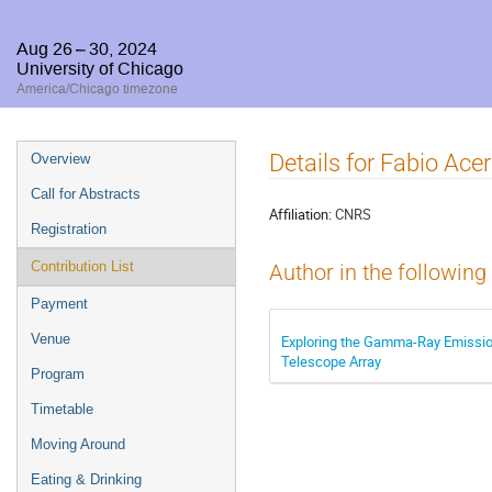
Aug 26 – 30, 2024
University of Chicago
America/Chicago timezone
Event
Details for Fabio Ace
Overview
menu
Call for Abstracts
Affiliation:
CNRS
Registration
Contribution List
Author in the following
Payment
Venue
Exploring the Gamma-Ray Emission
Telescope Array
Program
Timetable
Moving Around
Eating & Drinking