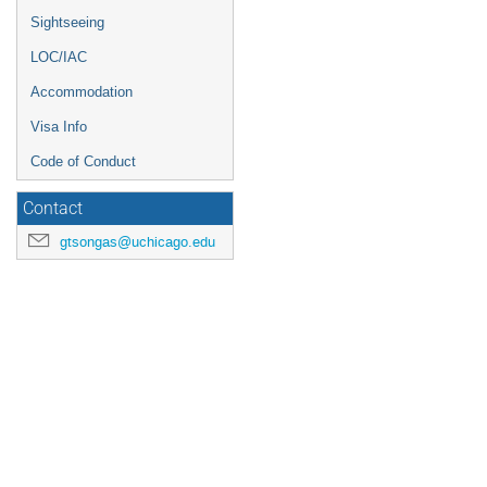
Sightseeing
LOC/IAC
Accommodation
Visa Info
Code of Conduct
Contact
gtsongas@uchicago.edu