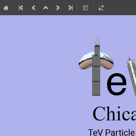
TeV Particl