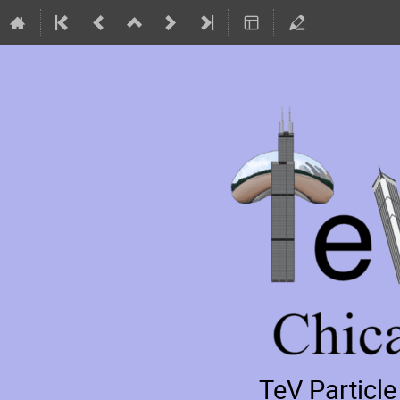
TeV Particl