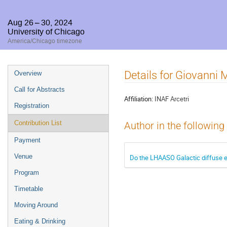
Aug 26 – 30, 2024
University of Chicago
America/Chicago timezone
Event
Details for Giovanni 
Overview
menu
Call for Abstracts
Affiliation:
INAF Arcetri
Registration
Contribution List
Author in the following
Payment
Venue
Do the LHAASO Galactic diffuse e
Program
Timetable
Moving Around
Eating & Drinking