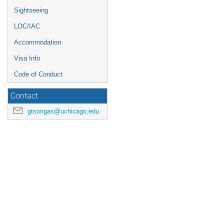
Sightseeing
LOC/IAC
Accommodation
Visa Info
Code of Conduct
Contact
gtsongas@uchicago.edu