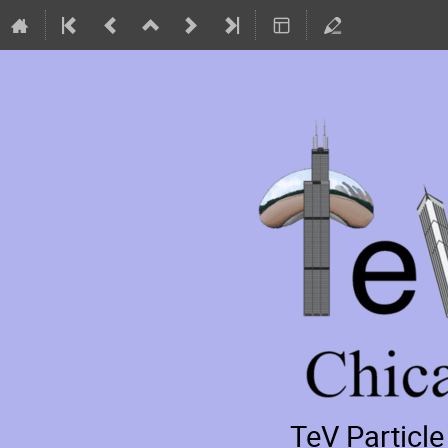
TeV Particl