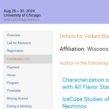
Aug 26 – 30, 2024
University of Chicago
America/Chicago timezone
Event
Details for Vedant B
Overview
menu
Call for Abstracts
Affiliation:
Wisconsi
Registration
Contribution List
Author in the following
Payment
Venue
Characterization o
Program
with All Flavor St
Timetable
IceCube Studies o
Moving Around
Neutrinos
Eating & Drinking