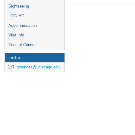
Sightseeing
LOC/IAC
Accommodation
Visa Info
Code of Conduct
Contact
gtsongas@uchicago.edu