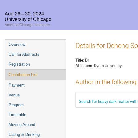
Aug 26 – 30, 2024
University of Chicago
America/Chicago timezone
Event
Details for Deheng S
Overview
menu
Call for Abstracts
Title:
Dr
Registration
Affiliation:
Kyoto University
Contribution List
Author in the following
Payment
Venue
Search for heavy dark matter with
Program
Timetable
Moving Around
Eating & Drinking