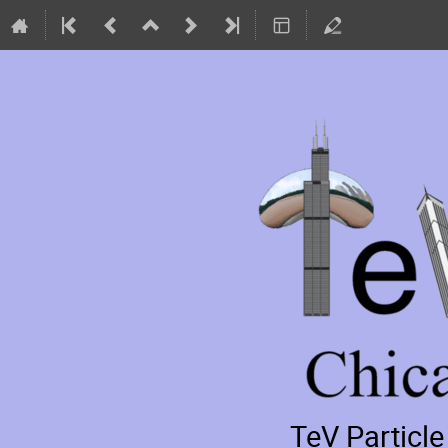
TeV Particl