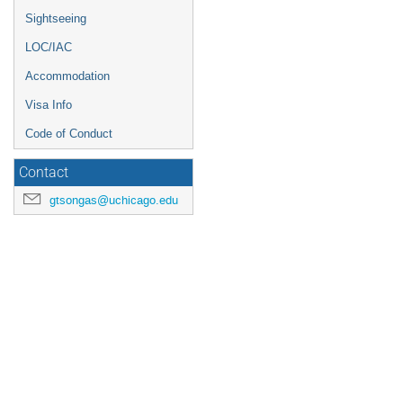
Sightseeing
LOC/IAC
Accommodation
Visa Info
Code of Conduct
Contact
gtsongas@uchicago.edu