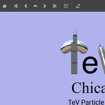
TeV Particl