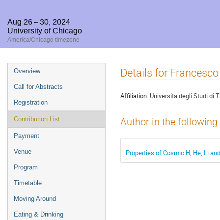
Aug 26 – 30, 2024
University of Chicago
America/Chicago timezone
Event
Details for Francesco
Overview
menu
Call for Abstracts
Affiliation:
Universita degli Studi di
Registration
Contribution List
Author in the following
Payment
Venue
Properties of Cosmic H, He, Li a
Program
Timetable
Moving Around
Eating & Drinking