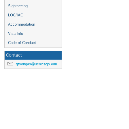
Sightseeing
LOC/IAC
Accommodation
Visa Info
Code of Conduct
Contact
gtsongas@uchicago.edu