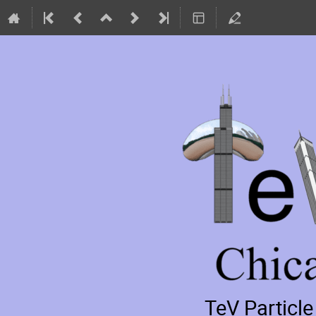
TeV Particl