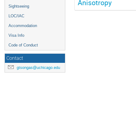
Anisotropy
Sightseeing
LOC/IAC
Accommodation
Visa Info
Code of Conduct
Contact
gtsongas@uchicago.edu