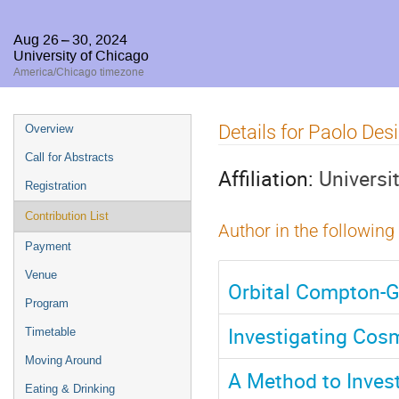
Aug 26 – 30, 2024
University of Chicago
America/Chicago timezone
Event
Details for Paolo Desi
Overview
menu
Call for Abstracts
Affiliation:
Universi
Registration
Contribution List
Author in the following
Payment
Venue
Orbital Compton-G
Program
Investigating Cosm
Timetable
Moving Around
A Method to Invest
Eating & Drinking