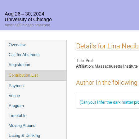
Aug 26 – 30, 2024
University of Chicago
America/Chicago timezone
Event
Details for Lina Necib
Overview
menu
Call for Abstracts
Title:
Prof.
Registration
Affiliation:
Massachusetts Institute
Contribution List
Author in the following
Payment
Venue
(Can you) Infer the dark matter pro
Program
Timetable
Moving Around
Eating & Drinking