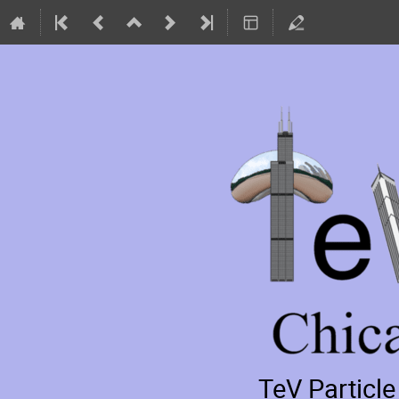
TeV Particl