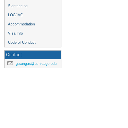
Sightseeing
LOC/IAC
Accommodation
Visa Info
Code of Conduct
Contact
gtsongas@uchicago.edu