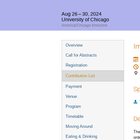
Aug 26 – 30, 2024
University of Chicago
America/Chicago timezone
Event
Im
Overview
menu
Call for Abstracts
Registration
Contribution List
Payment
Sp
Venue
Program
Timetable
De
Moving Around
The
Eating & Drinking
ord