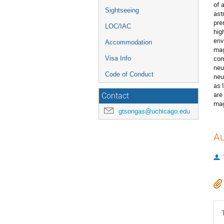
of 
Sightseeing
ast
pre
LOC/IAC
hig
env
Accommodation
mag
com
Visa Info
neu
Code of Conduct
neu
as 
are
Contact
mag
gtsongas@uchicago.edu
Au