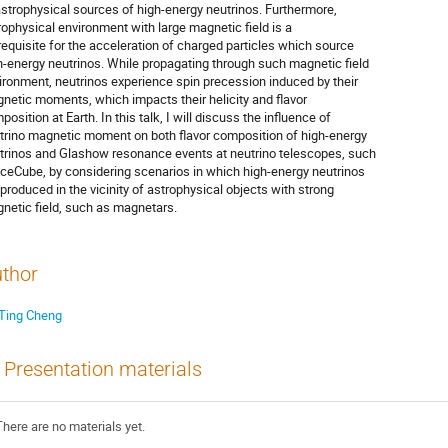
astrophysical sources of high-energy neutrinos. Furthermore,
rophysical environment with large magnetic field is a
requisite for the acceleration of charged particles which source
h-energy neutrinos. While propagating through such magnetic field
ironment, neutrinos experience spin precession induced by their
netic moments, which impacts their helicity and flavor
position at Earth. In this talk, I will discuss the influence of
trino magnetic moment on both flavor composition of high-energy
trinos and Glashow resonance events at neutrino telescopes, such
IceCube, by considering scenarios in which high-energy neutrinos
 produced in the vicinity of astrophysical objects with strong
netic field, such as magnetars.
thor
Ting Cheng
Presentation materials
There are no materials yet.