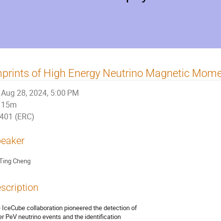
prints of High Energy Neutrino Magnetic Mom
Aug 28, 2024, 5:00 PM
15m
401 (ERC)
eaker
Ting Cheng
scription
 IceCube collaboration pioneered the detection of
er PeV neutrino events and the identification