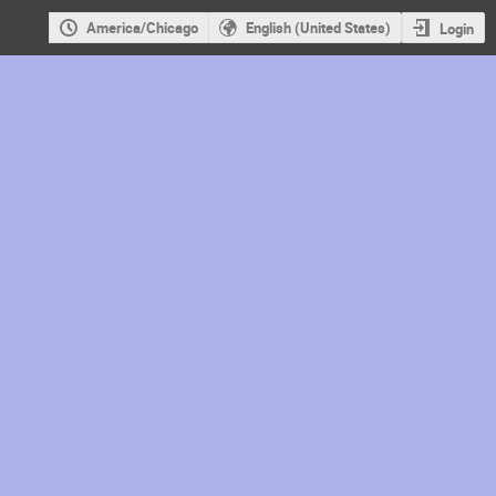
America/Chicago
English (United States)
Login