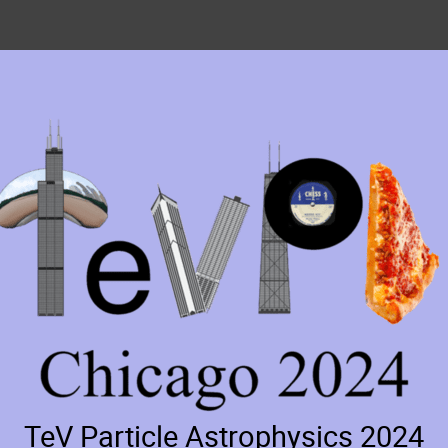
TeV Particle Astrophysics 2024