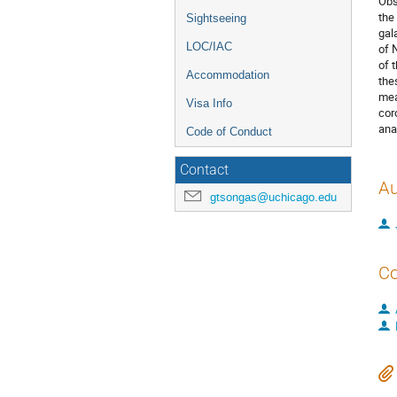
Obs
the
Sightseeing
gal
LOC/IAC
of 
of 
Accommodation
the
mea
Visa Info
cor
ana
Code of Conduct
Contact
Au
gtsongas@uchicago.edu
Co