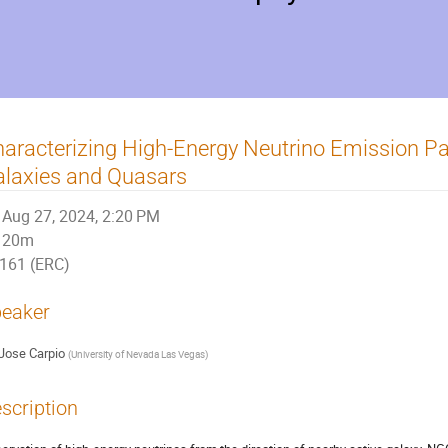
aracterizing High-Energy Neutrino Emission Par
laxies and Quasars
Aug 27, 2024, 2:20 PM
20m
161 (ERC)
eaker
Jose Carpio
(
University of Nevada Las Vegas
)
scription