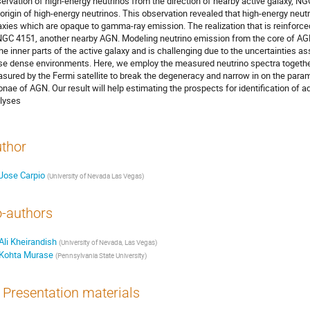
ervation of high-energy neutrinos from the direction of nearby active galaxy, NGC
 origin of high-energy neutrinos. This observation revealed that high-energy neutr
axies which are opaque to gamma-ray emission. The realization that is reinforced
NGC 4151, another nearby AGN. Modeling neutrino emission from the core of AGN
the inner parts of the active galaxy and is challenging due to the uncertainties a
se dense environments. Here, we employ the measured neutrino spectra toget
sured by the Fermi satellite to break the degeneracy and narrow in on the para
onae of AGN. Our result will help estimating the prospects for identification of a
lyses
thor
Jose Carpio
(
University of Nevada Las Vegas
)
-authors
Ali Kheirandish
(
University of Nevada, Las Vegas
)
Kohta Murase
(
Pennsylvania State University
)
Presentation materials