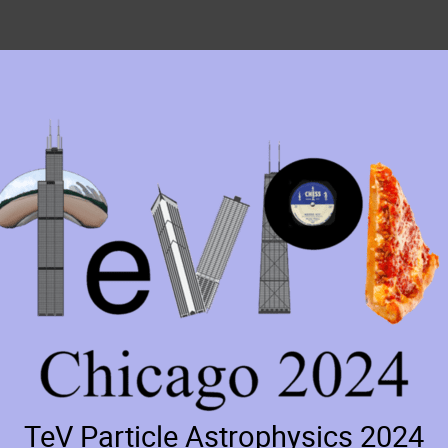
TeV Particle Astrophysics 2024