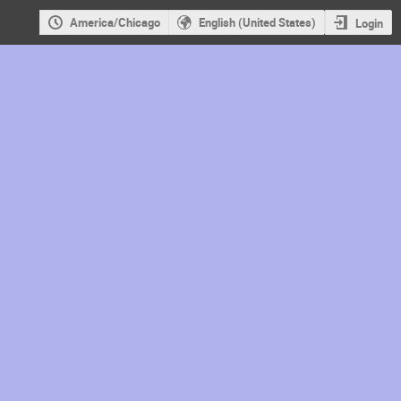
America/Chicago
English (United States)
Login