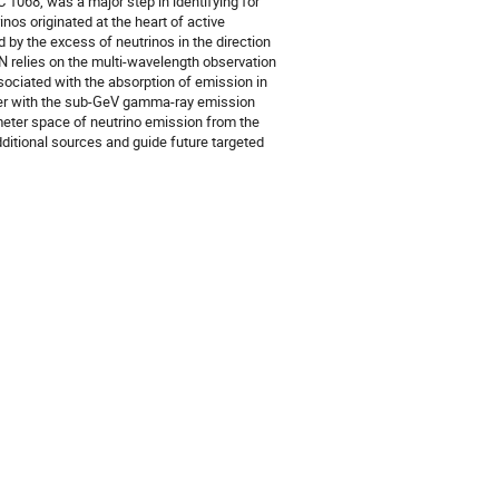
 1068, was a major step in identifying for
inos originated at the heart of active
 by the excess of neutrinos in the direction
 relies on the multi-wavelength observation
ssociated with the absorption of emission in
her with the sub-GeV gamma-ray emission
meter space of neutrino emission from the
dditional sources and guide future targeted