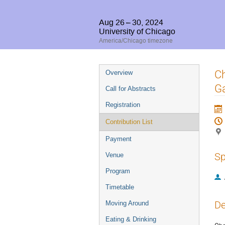
Aug 26 – 30, 2024
University of Chicago
America/Chicago timezone
Event
Ch
Overview
menu
Ga
Call for Abstracts
Registration
Contribution List
Payment
Sp
Venue
Program
Timetable
De
Moving Around
Eating & Drinking