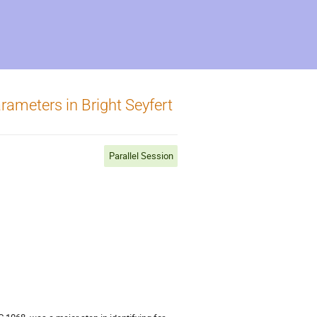
ameters in Bright Seyfert
Parallel Session