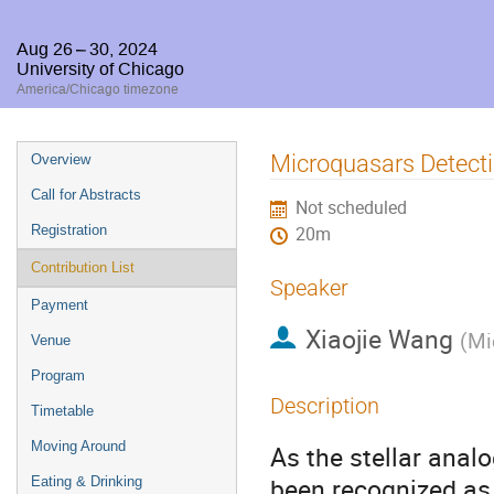
Aug 26 – 30, 2024
University of Chicago
America/Chicago timezone
Event
Microquasars Detecti
Overview
menu
Call for Abstracts
Not scheduled
Registration
20m
Contribution List
Speaker
Payment
Xiaojie Wang
(
Mi
Venue
Program
Description
Timetable
Moving Around
As the stellar anal
been recognized as 
Eating & Drinking