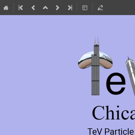
TeV Particl