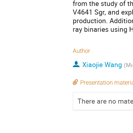
from the study of t
V4641 Sgr, and exp
production. Additiona
ray binaries using
Author
Xiaojie Wang
(
Mi
Presentation materi
There are no mater