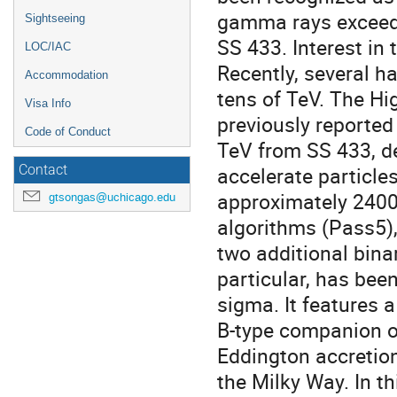
gamma rays exceedin
Sightseeing
SS 433. Interest in
LOC/IAC
Recently, several 
Accommodation
tens of TeV. The H
Visa Info
previously reporte
Code of Conduct
TeV from SS 433, d
accelerate particles
Contact
approximately 2400
gtsongas@uchicago.edu
algorithms (Pass5)
two additional bina
particular, has bee
sigma. It features 
B-type companion of
Eddington accretion
the Milky Way. In th