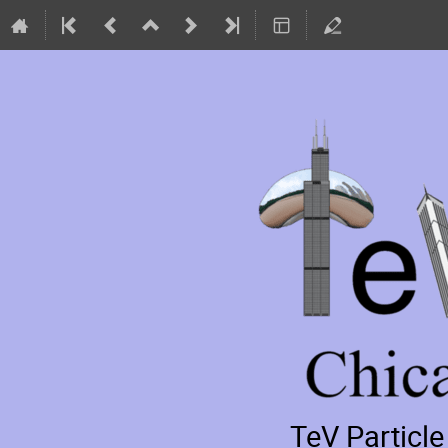
TeV Particl