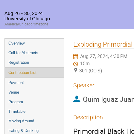
Aug 26 – 30, 2024
University of Chicago
America/Chicago timezone
Event
Exploding Primordial
Overview
menu
Call for Abstracts
Aug 27, 2024, 4:30 PM
Registration
15m
301 (GCIS)
Contribution List
Payment
Speaker
Venue
Quim Iguaz Jua
Program
Timetable
Description
Moving Around
Primordial Black Ho
Eating & Drinking