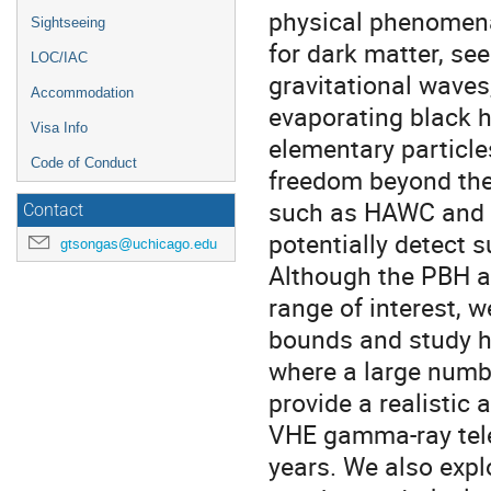
physical phenomena.
Sightseeing
for dark matter, se
LOC/IAC
gravitational waves,
Accommodation
evaporating black h
Visa Info
elementary particle
Code of Conduct
freedom beyond th
such as HAWC and L
Contact
potentially detect 
gtsongas@uchicago.edu
Although the PBH a
range of interest, w
bounds and study ho
where a large numb
provide a realistic
VHE gamma-ray tele
years. We also expl