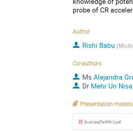
knowledge of potent
probe of CR acceler
Author
Rishi Babu
(
Michi
Co-authors
Ms
Alejandra G
Dr
Mehr Un Nisa
Presentation materi
[IceCube]TeVPA-2.pdf