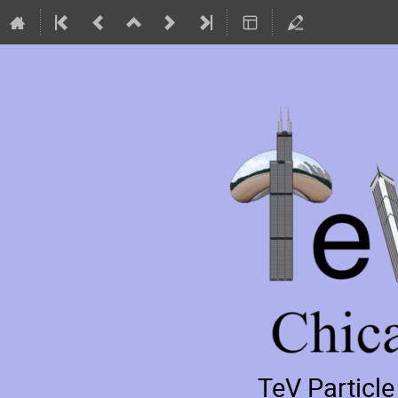
TeV Particl