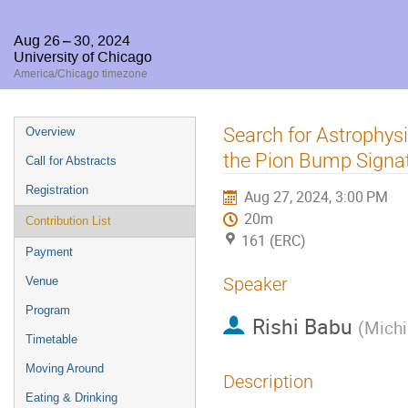
Aug 26 – 30, 2024
University of Chicago
America/Chicago timezone
Event
Search for Astrophys
Overview
menu
the Pion Bump Signa
Call for Abstracts
Registration
Aug 27, 2024, 3:00 PM
20m
Contribution List
161 (ERC)
Payment
Speaker
Venue
Program
Rishi Babu
(
Michi
Timetable
Moving Around
Description
Eating & Drinking