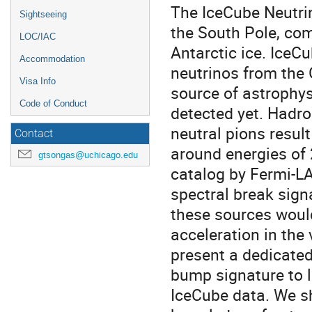
The IceCube Neutrin
Sightseeing
the South Pole, com
LOC/IAC
Antarctic ice. IceCu
Accommodation
neutrinos from the 
Visa Info
source of astrophy
Code of Conduct
detected yet. Hadr
neutral pions result
Contact
around energies of 
gtsongas@uchicago.edu
catalog by Fermi-LA
spectral break sign
these sources would
acceleration in the v
present a dedicated
bump signature to l
IceCube data. We s