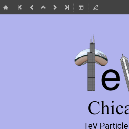
TeV Particl