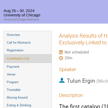
Aug 26 – 30, 2024
University of Chicago
America/Chicago timezone
Event
Analysis Results of
Overview
menu
Exclusively Linked 
Call for Abstracts
Registration
Not scheduled
20m
Contribution List
Payment
Speaker
Venue
Tulun Ergin
(
Mich
Program
Timetable
Description
Moving Around
The first catalog (
Eating & Drinking