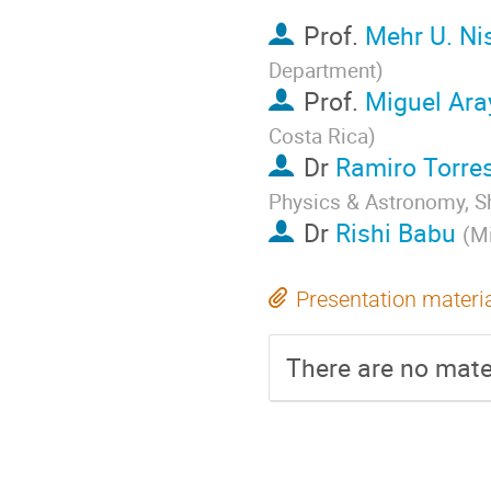
Prof.
Mehr U. Ni
Department
)
Prof.
Miguel Ara
Costa Rica
)
Dr
Ramiro Torre
Physics & Astronomy, Sh
Dr
Rishi Babu
(
Mi
Presentation materi
There are no mater