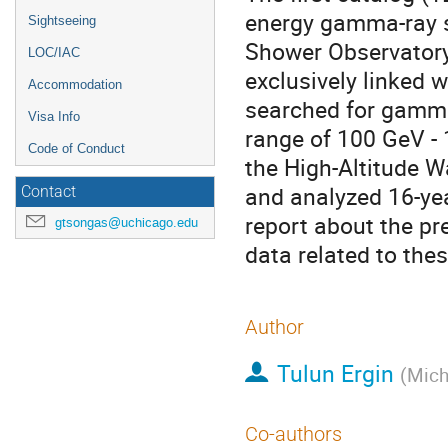
energy gamma-ray s
Sightseeing
Shower Observatory
LOC/IAC
exclusively linked
Accommodation
searched for gamma
Visa Info
range of 100 GeV - 
Code of Conduct
the High-Altitude
and analyzed 16-yea
Contact
report about the pr
gtsongas@uchicago.edu
data related to th
Author
Tulun Ergin
(
Mich
Co-authors