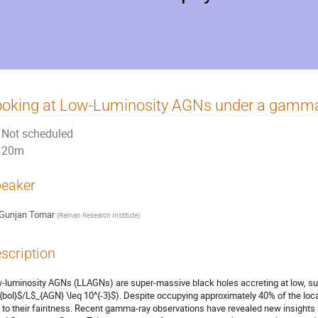
oking at Low-Luminosity AGNs under a gamma
Not scheduled
20m
eaker
Gunjan Tomar
(
Raman Research Institute
)
scription
-luminosity AGNs (LLAGNs) are super-massive black holes accreting at low, sub-
{bol}$/L$_{AGN} \leq 10^{-3}$). Despite occupying approximately 40% of the loca
 to their faintness. Recent gamma-ray observations have revealed new insights i