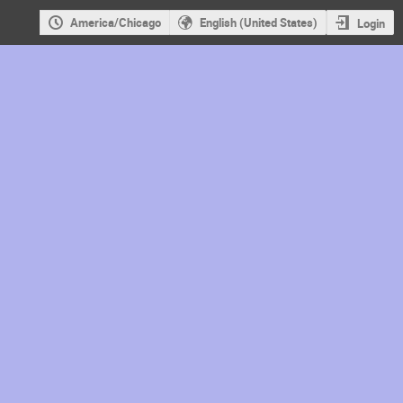
America/Chicago
English (United States)
Login