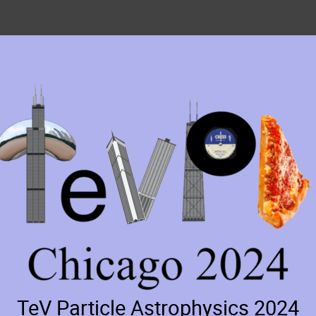
TeV Particle Astrophysics 2024