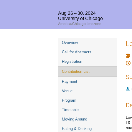
Aug 26 – 30, 2024
University of Chicago
America/Chicago timezone
Event
Lo
Overview
menu
Call for Abstracts
Registration
Contribution List
Sp
Payment
Venue
Program
De
Timetable
Low
Moving Around
L$_
due
Eating & Drinking