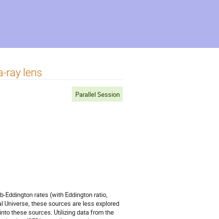
-ray lens
Parallel Session
Eddington rates (with Eddington ratio,
l Universe, these sources are less explored
nto these sources. Utilizing data from the