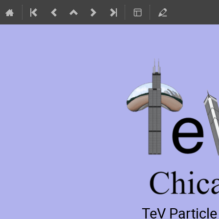
TeV Particl