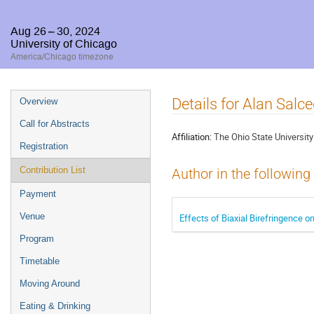
Aug 26 – 30, 2024
University of Chicago
America/Chicago timezone
Event
Details for Alan Sal
Overview
menu
Call for Abstracts
Affiliation:
The Ohio State University
Registration
Contribution List
Author in the following
Payment
Venue
Effects of Biaxial Birefringence o
Program
Timetable
Moving Around
Eating & Drinking