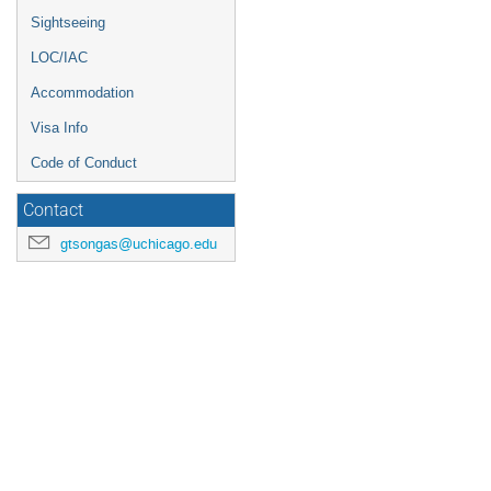
Sightseeing
LOC/IAC
Accommodation
Visa Info
Code of Conduct
Contact
gtsongas@uchicago.edu