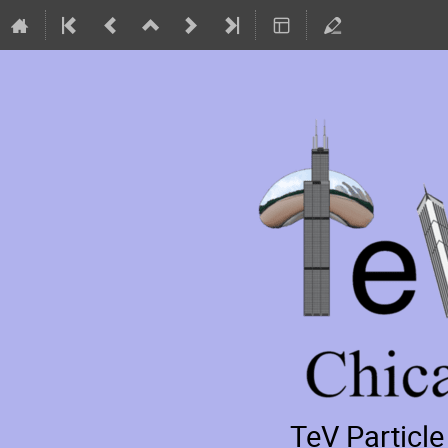
TeV Particl