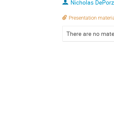
Nicholas DePorz
Presentation materi
There are no mater