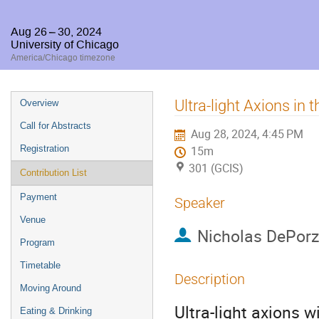
Aug 26 – 30, 2024
University of Chicago
America/Chicago timezone
Event
Ultra-light Axions in 
Overview
menu
Call for Abstracts
Aug 28, 2024, 4:45 PM
Registration
15m
301 (GCIS)
Contribution List
Payment
Speaker
Venue
Nicholas DePorz
Program
Timetable
Description
Moving Around
Ultra-light axions 
Eating & Drinking