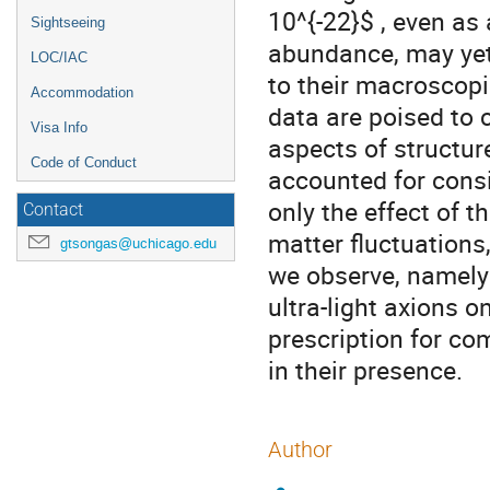
10^{-22}$ , even as
Sightseeing
abundance, may yet
LOC/IAC
to their macroscop
Accommodation
data are poised to c
Visa Info
aspects of structur
Code of Conduct
accounted for consi
only the effect of
Contact
matter fluctuations,
gtsongas@uchicago.edu
we observe, namely 
ultra-light axions 
prescription for c
in their presence.
Author