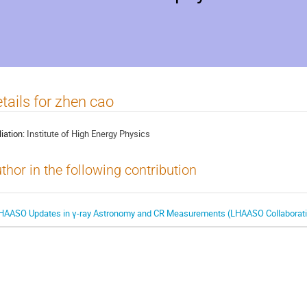
tails for zhen cao
liation:
Institute of High Energy Physics
thor in the following contribution
HAASO Updates in γ-ray Astronomy and CR Measurements (LHAASO Collaborat