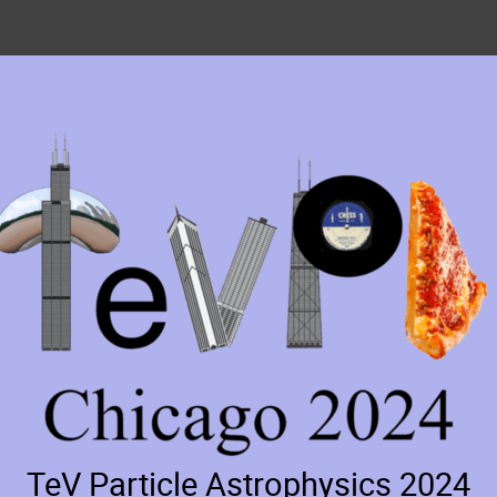
TeV Particle Astrophysics 2024