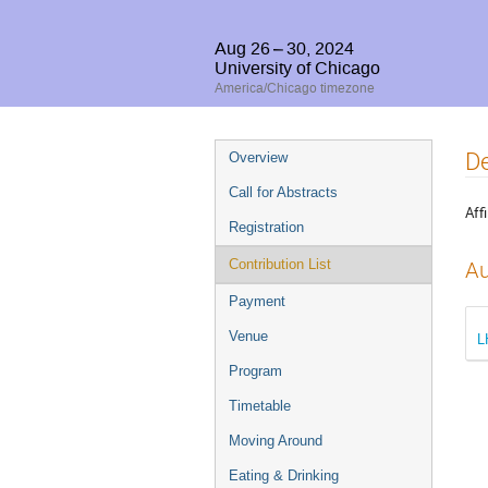
Aug 26 – 30, 2024
University of Chicago
America/Chicago timezone
Event
De
Overview
menu
Call for Abstracts
Affi
Registration
Contribution List
Au
Payment
Venue
L
Program
Timetable
Moving Around
Eating & Drinking