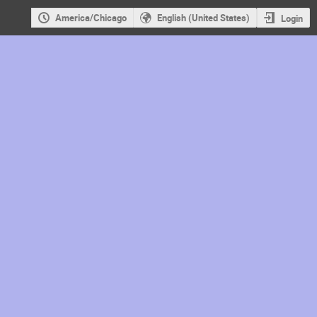
America/Chicago
English (United States)
Login