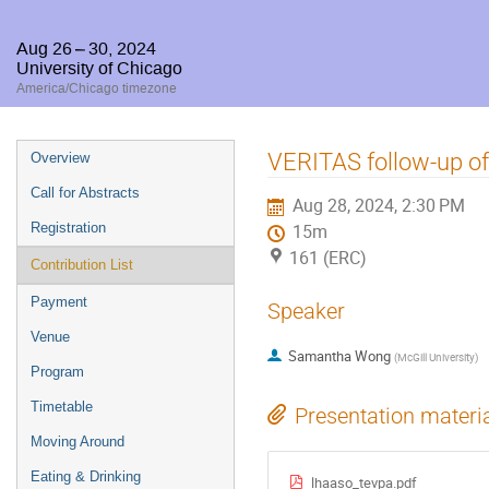
Aug 26 – 30, 2024
University of Chicago
America/Chicago timezone
Event
VERITAS follow-up of
Overview
menu
Call for Abstracts
Aug 28, 2024, 2:30 PM
Registration
15m
161 (ERC)
Contribution List
Payment
Speaker
Venue
Samantha Wong
(
McGill University
)
Program
Timetable
Presentation materi
Moving Around
Eating & Drinking
lhaaso_tevpa.pdf