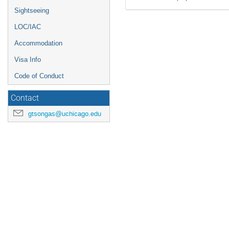
Sightseeing
LOC/IAC
Accommodation
Visa Info
Code of Conduct
Contact
gtsongas@uchicago.edu