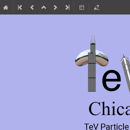
TeV Particl