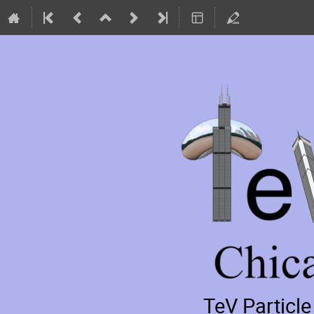
TeV Particl