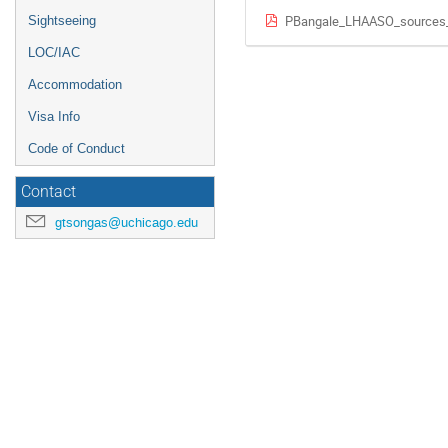
PBangale_LHAASO_sources
Sightseeing
LOC/IAC
Accommodation
Visa Info
Code of Conduct
Contact
gtsongas@uchicago.edu