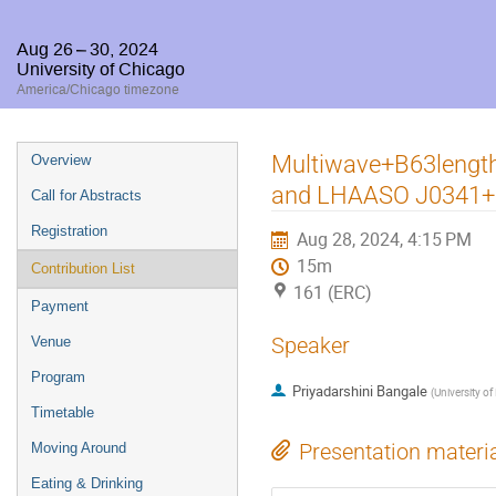
Aug 26 – 30, 2024
University of Chicago
America/Chicago timezone
Event
Multiwave+B63length
Overview
menu
and LHAASO J0341+
Call for Abstracts
Registration
Aug 28, 2024, 4:15 PM
15m
Contribution List
161 (ERC)
Payment
Speaker
Venue
Program
Priyadarshini Bangale
(
University of
Timetable
Presentation materi
Moving Around
Eating & Drinking