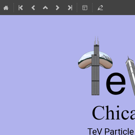
TeV Particl