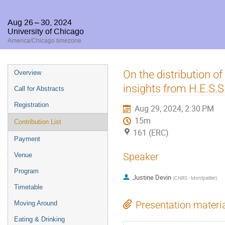
Aug 26 – 30, 2024
University of Chicago
America/Chicago timezone
Event
On the distribution o
Overview
menu
insights from H.E.S.S
Call for Abstracts
Registration
Aug 29, 2024, 2:30 PM
15m
Contribution List
161 (ERC)
Payment
Speaker
Venue
Program
Justine Devin
(
CNRS - Montpellier
)
Timetable
Presentation materi
Moving Around
Eating & Drinking