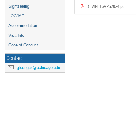
DEVIN_TeVPa2024.pdf
Sightseeing
LOC/IAC
Accommodation
Visa Info
Code of Conduct
Contact
gtsongas@uchicago.edu