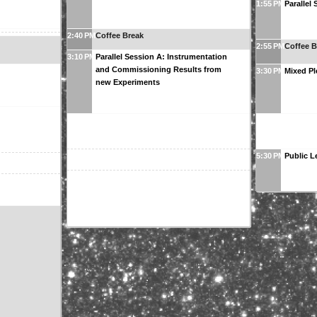
1:55 PM
Parallel
2:40 PM
Coffee Break
2:55 PM
Coffee B
3:10 PM
Parallel Session A: Instrumentation
and Commissioning Results from
3:30 PM
Mixed Pl
new Experiments
5:30 PM
Public L