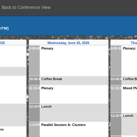
Back to Conference View
0 PM)
025
Wednesday, June 25, 2025
Thu
9:00 AM
Plenary
9:00 AM
Plenary:
10:40 AM
Coffee Break
10:40 AM
Coffee B
11:10 AM
Plenary
11:10 AM
Mixed Pl
12:10 PM
Lunch
12:40 PM
Lunch
1:10 PM
Parallel Session A: Clusters
ers