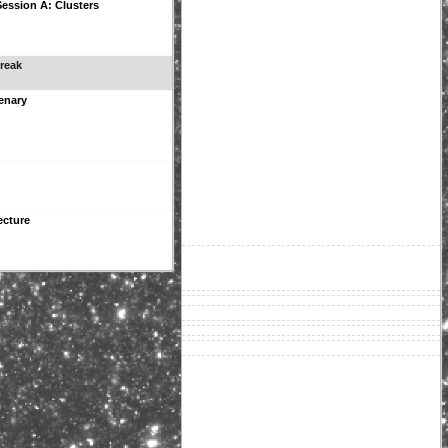
 Session A: Clusters
reak
enary
ecture