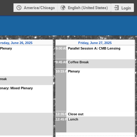
America/Chicago
English (United States)
Login
rsday, June 26, 2025
Friday, June 27, 2025
 Plenary
9:00 AM
Parallel Session A: CMB Lensing
9:45 AM
Coffee Break
10:15 AM
Plenary
reak
enary: Mixed Plenary
12:35 PM
Close out
12:45 PM
Lunch