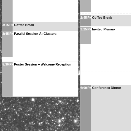
2:45 PM
Coffee Break
3:15 PM
Coffee Break
3:25 PM
Invited Plenary
3:45 PM
Parallel Session A: Clusters
5:30 PM
Poster Session + Welcome Reception
6:00 PM
Conference Dinner