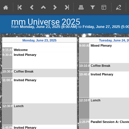
mm Universe 2025
from
Monday, June 23, 2025 (8:00 AM)
to
Friday, June 27, 2025 (5:0
Monday, June 23, 2025
Tuesday, June 24, 2
9:00 AM
Mixed Plenary
9:15 AM
Welcome
9:30 AM
Invited Plenary
10:10 AM
Coffee Break
10:30 AM
Coffee Break
10:40 AM
Invited Plenary
11:00 AM
Invited Plenary
12:10 PM
Lunch
12:30 PM
Lunch
1:25 PM
Parallel Session A: Clust
1:45 PM
Invited Plenary