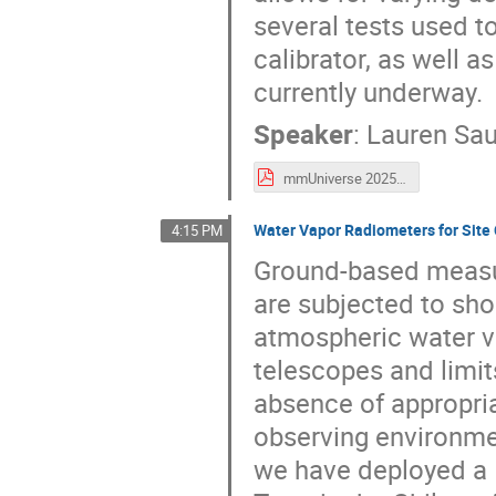
several tests used to
calibrator, as well 
currently underway.
Speaker
:
Lauren Sa
mmUniverse 2025 - Saunders.pdf
Water Vapor Radiometers for Site
4:15 PM
Ground-based measu
are subjected to sho
atmospheric water va
telescopes and limits
absence of appropri
observing environme
we have deployed a 