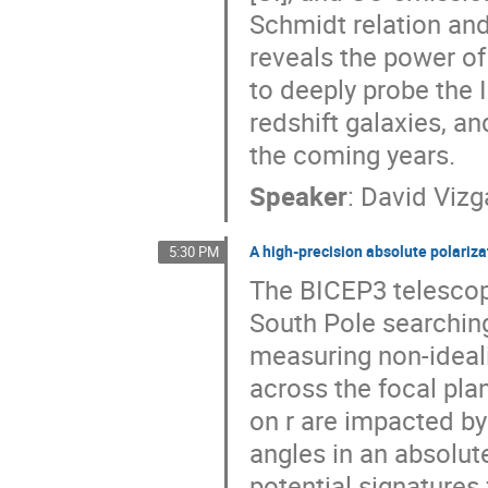
Schmidt relation and
reveals the power of
to deeply probe the I
redshift galaxies, a
the coming years.
Speaker
:
David Vizg
A high-precision absolute polariza
5:30 PM
The BICEP3 telescop
South Pole searching 
measuring non-ideali
across the focal pla
on r are impacted by
angles in an absolut
potential signatures