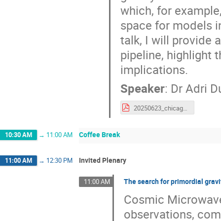
which, for example,
space for models in
talk, I will provide
pipeline, highlight
implications.
Speaker
:
Dr
Adri D
20250623_chicago.pdf
Coffee Break
10:30 AM
→
11:00 AM
Invited Plenary
11:00 AM
→
12:30 PM
The search for primordial grav
11:00 AM
Cosmic Microwave
observations, comb