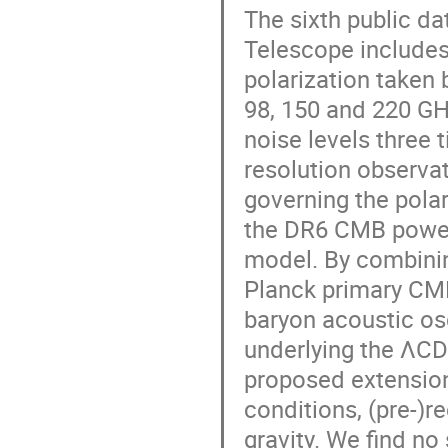
The sixth public d
Telescope includes 
polarization taken
98, 150 and 220 GH
noise levels three 
resolution observat
governing the polar
the DR6 CMB power 
model. By combinin
Planck primary CM
baryon acoustic os
underlying the ΛCD
proposed extensions
conditions, (pre-)
gravity. We find no