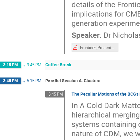
details of the Fronti
implications for CMB 
generation experime
Speaker
:
Dr
Nicholas
FrontierE_Presentation.pdf
Coffee Break
3:15 PM
→
3:45 PM
Parallel Session A: Clusters
3:45 PM
→
5:15 PM
The Peculiar Motions of the BCGs 
3:45 PM
In Λ Cold Dark Matt
hierarchical merging
systems containing c
nature of CDM, we w