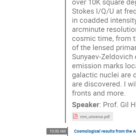
over 10K square deg
Stokes I/Q/U at fre
in coadded intensit
arcminute resolution
cosmic time, from t
of the lensed prima
Sunyaev-Zeldovich e
emission marks loca
galactic nuclei are
are discovered. I wi
fronts and more.
Speaker
:
Prof.
Gil 
mm_universe.pdf
Cosmological results from the
10:00 AM