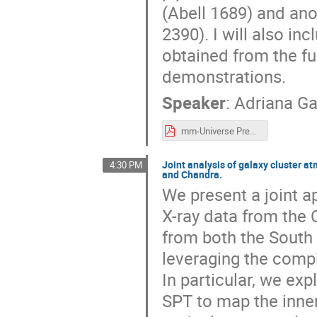
(Abell 1689) and anot
2390). I will also inc
obtained from the f
demonstrations.
Speaker
:
Adriana Ga
mm-Universe Presentation.pdf
Joint analysis of galaxy cluster 
4:30 PM
and Chandra.
We present a joint a
X-ray data from the 
from both the South 
leveraging the compl
In particular, we ex
SPT to map the inner