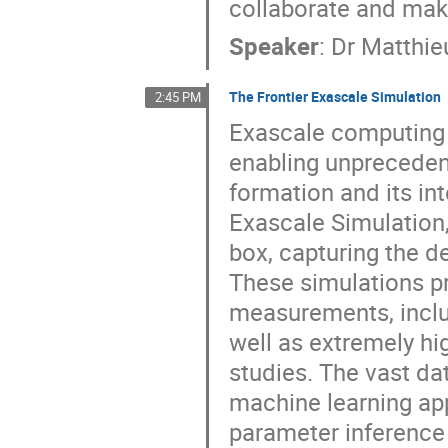
collaborate and make
Speaker
:
Dr
Matthie
The Frontier Exascale Simulation
2:45 PM
Exascale computing i
enabling unprecedent
formation and its in
Exascale Simulation, 
box, capturing the d
These simulations pr
measurements, inclu
well as extremely hig
studies. The vast da
machine learning ap
parameter inference 