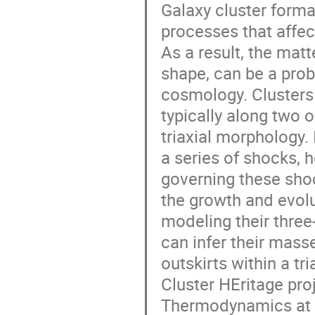
Galaxy cluster forma
processes that affec
As a result, the matte
shape, can be a prob
cosmology. Clusters 
typically along two 
triaxial morphology. 
a series of shocks, 
governing these shoc
the growth and evolu
modeling their thre
can infer their masse
outskirts within a tr
Cluster HEritage pro
Thermodynamics at t