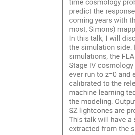
time cosmology probes
predict the response 
coming years with th
most, Simons) mappi
In this talk, I will 
the simulation side. 
simulations, the FLA
Stage IV cosmology s
ever run to z=0 and 
calibrated to the rel
machine learning tec
the modeling. Outputs
SZ lightcones are pr
This talk will have 
extracted from the si