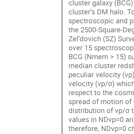
cluster galaxy (BCG) 
cluster’s DM halo. To
spectroscopic and ph
the 2500-Square-De
Zel’dovich (SZ) Surv
over 15 spectroscop
BCG (Nmem > 15) suc
median cluster redshi
peculiar velocity (v
velocity (vp/σ) which
respect to the cosmi
spread of motion of
distribution of vp/σ 
values in NDvp=0 ar
therefore, NDvp=0 ch