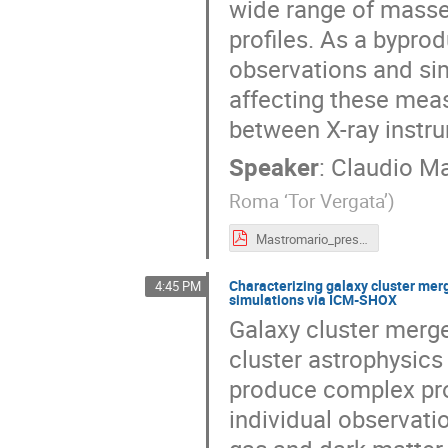
wide range of masses
profiles. As a byprod
observations and si
affecting these meas
between X-ray instr
Speaker
:
Claudio M
Roma ‘Tor Vergata’
)
Mastromario_presentation.pdf
Characterizing galaxy cluster mer
4:45 PM
simulations via ICM-SHOX
Galaxy cluster merge
cluster astrophysic
produce complex proje
individual observati