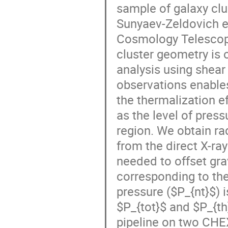
sample of galaxy cl
Sunyaev-Zeldovich e
Cosmology Telescope,
cluster geometry is 
analysis using shea
observations enables
the thermalization e
as the level of pres
region. We obtain rad
from the direct X-r
needed to offset grav
corresponding to the
pressure ($P_{nt}$) 
$P_{tot}$ and $P_{th}$
pipeline on two CHEX