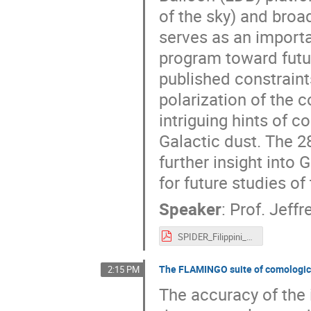
of the sky) and broa
serves as an importa
program toward futur
published constraint
polarization of the
intriguing hints of 
Galactic dust. The 
further insight into 
for future studies o
Speaker
:
Prof.
Jeffre
SPIDER_Filippini_mmUniverse2025.pdf
The FLAMINGO suite of comological
2:15 PM
The accuracy of the i