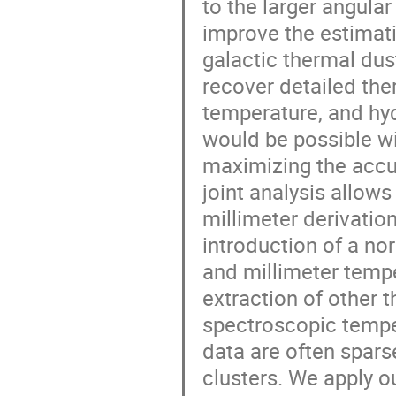
to the larger angular
improve the estimat
galactic thermal dust
recover detailed the
temperature, and hyd
would be possible wit
maximizing the accu
joint analysis allow
millimeter derivatio
introduction of a no
and millimeter tempe
extraction of other 
spectroscopic tempe
data are often sparse 
clusters. We apply o