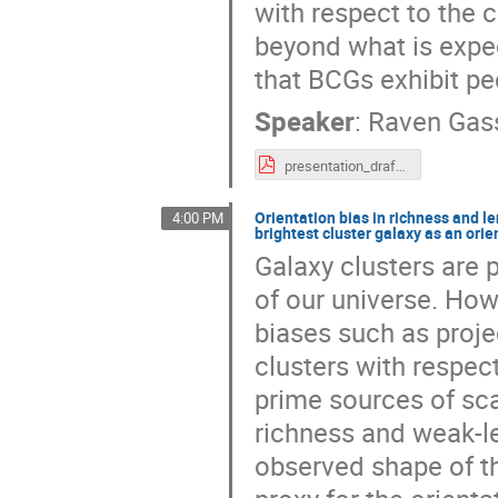
with respect to the c
beyond what is expe
that BCGs exhibit pec
Speaker
:
Raven Gas
presentation_draft4(final_mayhaps).pdf
Orientation bias in richness and l
4:00 PM
brightest cluster galaxy as an orie
Galaxy clusters are
of our universe. How
biases such as projec
clusters with respect
prime sources of scat
richness and weak-le
observed shape of th