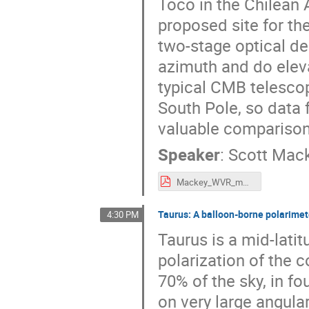
Toco in the Chilean
proposed site for th
two-stage optical de
azimuth and do eleva
typical CMB telescope
South Pole, so data 
valuable comparisons
Speaker
:
Scott Mac
Mackey_WVR_mmUniverse2025.pdf
Taurus: A balloon-borne polarimete
4:30 PM
Taurus is a mid-lati
polarization of the
70% of the sky, in fo
on very large angular