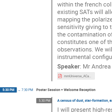
within the french co
existing SATs will a
mapping the polarize
sensitivity giving t
the contamination of
constitutes one of t
observations. We wil
instrumental config
Speaker
:
Mr
Andrea
mmUniverse_ACata.pdf
Poster Session + Welcome Reception
5:30 PM
→
7:30 PM
A census of dust, star-formation, a
5:30 PM
I will present high-r