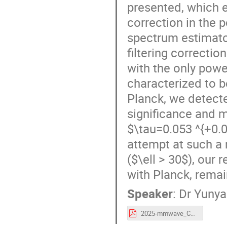
presented, which en
correction in the 
spectrum estimato
filtering correctio
with the only powe
characterized to b
Planck, we detect
significance and m
$\tau=0.053 ^{+0.0
attempt at such a
($\ell > 30$), our 
with Planck, remai
Speaker
:
Dr
Yunya
2025-mmwave_CLASS_YL.pdf