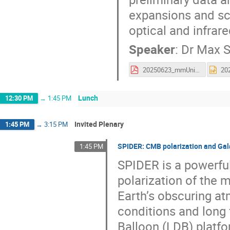
expansions and sci
optical and infrar
Speaker
:
Dr
Max S
20250623_mmUniverse.pdf
Lunch
12:30 PM
→
1:45 PM
Invited Plenary
1:45 PM
→
3:15 PM
SPIDER: CMB polarization and Gala
1:45 PM
SPIDER is a powerfu
polarization of the 
Earth’s obscuring at
conditions and long 
Balloon (LDB) platf