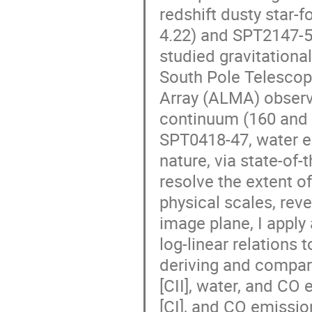
redshift dusty star-
4.22) and SPT2147-50
studied gravitationa
South Pole Telescop
Array (ALMA) observa
continuum (160 and 38
SPT0418-47, water em
nature, via state-of-
resolve the extent o
physical scales, reve
image plane, I apply
log-linear relations 
deriving and compari
[CII], water, and CO
[CI], and CO emissio