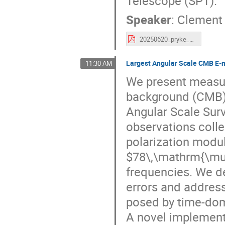
Telescope (SPT).
Speaker
:
Clement 
20250620_pryke_mm_universe.pdf
Largest Angular Scale CMB E-
11:30 AM
We present measu
background (CMB)
Angular Scale Surv
observations colle
polarization modul
$78\,\mathrm{\mu 
frequencies. We de
errors and address
posed by time-dom
A novel implementa