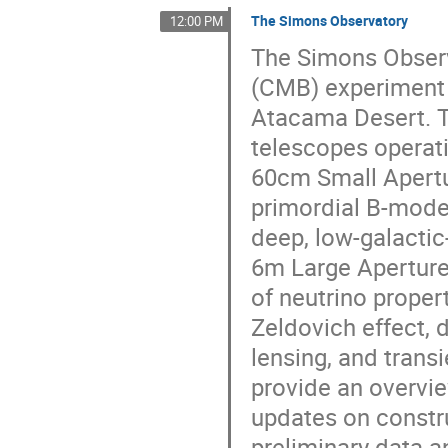
The Simons Observatory
12:00 PM
The Simons Obser
(CMB) experiment s
Atacama Desert. 
telescopes operati
60cm Small Apertu
primordial B-mode 
deep, low-galacti
6m Large Aperture
of neutrino propert
Zeldovich effect, d
lensing, and tran
provide an overvie
updates on constru
preliminary data a