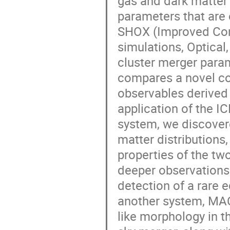
gas and dark matter
parameters that are
SHOX (Improved Con
simulations, Optical,
cluster merger parame
compares a novel co
observables derived 
application of the 
system, we discover
matter distributions,
properties of the t
deeper observations
detection of a rare e
another system, MACS
like morphology in t