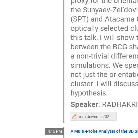
proxy for the orienta
the Sunyaev-Zel’dovi
(SPT) and Atacama 
optically selected c
this talk, I will show
between the BCG sha
a non-trivial differe
simulations. We spec
not just the orientat
cluster. I will discus
hypothesis.
Speaker
:
RADHAKRI
mm Universe 2025 - BCG presentation.pdf
A Multi-Probe Analysis of the 3D 
4:15 PM