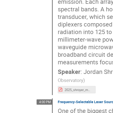
emission. Each array
spectral bands. A ho
transducer, which se
diplexers composed o
radiation into 125 
millimeter-wave powe
waveguide microwave
broadband circuit de
measurements focus 
Speaker
:
Jordan Shr
Observatory
)
2025_shroyer_mmUniverse.pptx.pdf
Frequency-Selectable Laser Sourc
4:00 PM
One of the biggest 