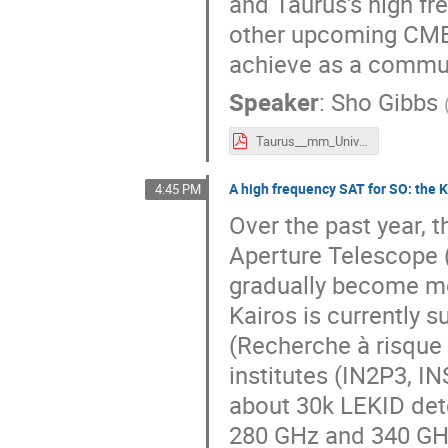
and Taurus's high fre
other upcoming CMB 
achieve as a commun
Speaker
:
Sho Gibbs
Taurus__mm_Universe_Sho_Gibbs.pdf
A high frequency SAT for SO: the K
4:45 PM
Over the past year, 
Aperture Telescope 
gradually become mo
Kairos is currently 
(Recherche à risque 
institutes (IN2P3, I
about 30k LEKID dete
280 GHz and 340 GHz 