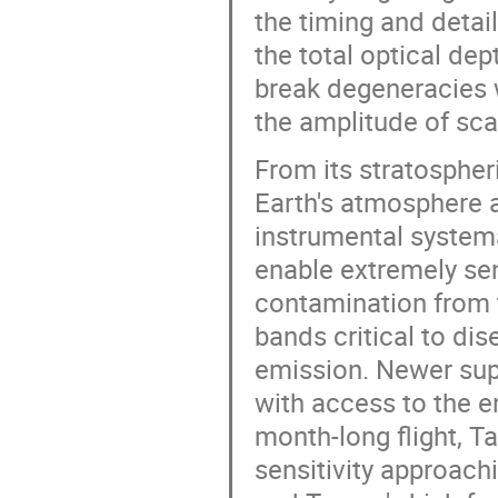
the timing and detail
the total optical dep
break degeneracies 
the amplitude of sca
From its stratospher
Earth's atmosphere a
instrumental systema
enable extremely sen
contamination from 
bands critical to di
emission. Newer supe
with access to the en
month-long flight, T
sensitivity approach