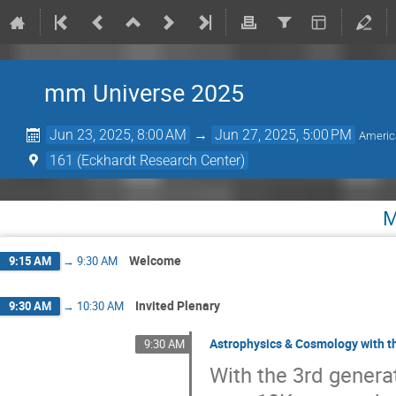
mm Universe 2025
Jun 23, 2025, 8:00 AM
→
Jun 27, 2025, 5:00 PM
Americ
161 (Eckhardt Research Center)
M
Welcome
9:15 AM
→
9:30 AM
Invited Plenary
9:30 AM
→
10:30 AM
Astrophysics & Cosmology with t
9:30 AM
With the 3rd genera