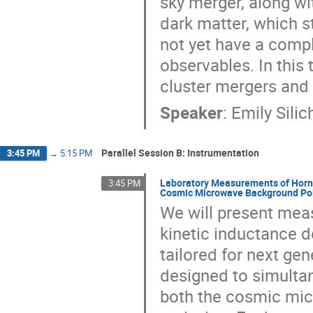
sky merger, along wit
dark matter, which s
not yet have a comp
observables. In this 
cluster mergers and
Speaker
:
Emily Silic
Parallel Session B: Instrumentation
3:45 PM
→
5:15 PM
Laboratory Measurements of Horn-
3:45 PM
Cosmic Microwave Background Pol
We will present mea
kinetic inductance d
tailored for next gen
designed to simultan
both the cosmic mi