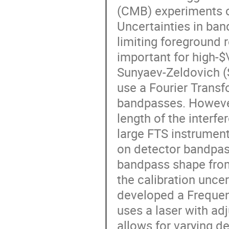
(CMB) experiments c
Uncertainties in ba
limiting foreground r
important for high-$\
Sunyaev-Zeldovich (S
use a Fourier Trans
bandpasses. However,
length of the interfe
large FTS instrument
on detector bandpasse
bandpass shape from 
the calibration unce
developed a Frequenc
uses a laser with ad
allows for varying d