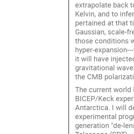
extrapolate back 
Kelvin, and to infe
pertained at that 
Gaussian, scale-fr
those conditions w
hyper-expansion---t
it will have inject
gravitational wave
the CMB polarizati
The current world l
BICEP/Keck experi
Antarctica. I will 
experimental progr
generation "de-len