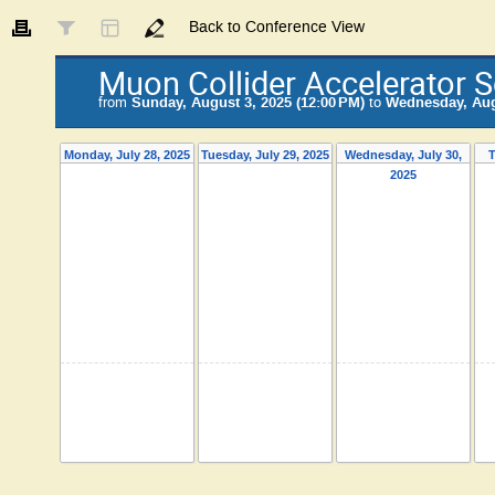
Back to Conference View
Muon Collider Accelerator 
from
Sunday, August 3, 2025 (12:00 PM)
to
Wednesday, Augu
Monday, July 28, 2025
Tuesday, July 29, 2025
Wednesday, July 30,
T
2025