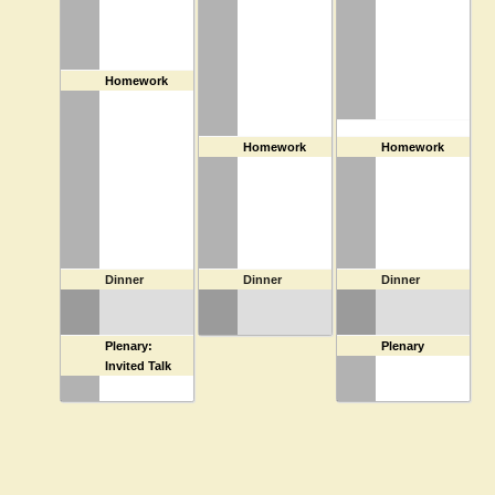
3:30 PM
Homework
4:30 PM
Homework
4:30 PM
Homework
6:30 PM
Dinner
6:30 PM
Dinner
6:30 PM
Dinner
7:30 PM
Plenary:
7:30 PM
Plenary
Invited Talk