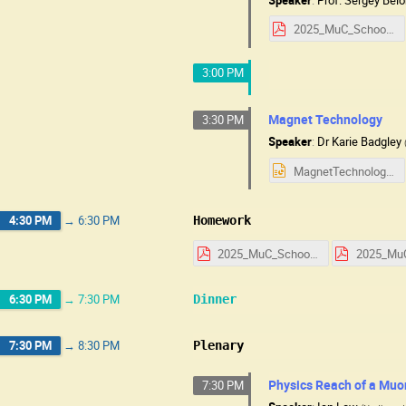
2025_MuC_School_HW_RF_Technology.pdf
3:00 PM
Magnet Technology
3:30 PM
Speaker
:
Dr
Karie Badgley
MagnetTechnologyUSMuC25.pptx
4:30 PM
→
6:30 PM
Homework
2025_MuC_School_HW_Day_1.pdf
6:30 PM
→
7:30 PM
Dinner
7:30 PM
→
8:30 PM
Plenary
Physics Reach of a Muo
7:30 PM