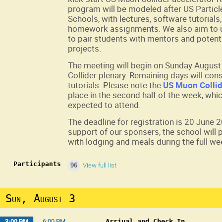
program will be modeled after US Particl
Schools, with lectures, software tutorial
homework assignments. We also aim to u
to pair students with mentors and potent
projects.
The meeting will begin on Sunday August 
Collider plenary. Remaining days will cons
tutorials. Please note the
US Muon Collid
place in the second half of the week, whic
expected to attend.
The deadline for registration is 20 June 
support of our sponsers, the school will
with lodging and meals during the full we
Participants
96
View full list
Sun, August 3
3:00 PM
→
6:00 PM
Arrival and Check In