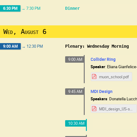
6:30 PM
→
7:30 PM
Dinner
Wed, August 6
9:00 AM
→
12:30 PM
Plenary: Wednesday Morning
Collider Ring
9:00 AM
Speaker
:
Eliana Gianfelic
muon_school.pdf
MDI Design
9:45 AM
Speakers
:
Donatella Lucc
MDI_design_US-school-0825.pdf
10:30 AM