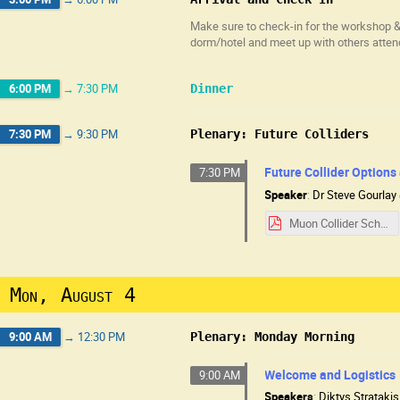
Make sure to check-in for the workshop & 
dorm/hotel and meet up with others atten
6:00 PM
→
7:30 PM
Dinner
7:30 PM
→
9:30 PM
Plenary: Future Colliders
Future Collider Options
7:30 PM
Speaker
:
Dr
Steve Gourlay
Muon Collider School 8-3-25.pdf
Mon, August 4
9:00 AM
→
12:30 PM
Plenary: Monday Morning
Welcome and Logistics
9:00 AM
Speakers
:
Diktys Stratakis