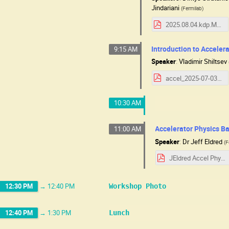
Jindariani
(
Fermilab
)
2025.08.04.kdp.MuCSchool.pdf
Introduction to Accelera
9:15 AM
Speaker
:
Vladimir Shiltsev
accel_2025-07-03_07-31.pdf
10:30 AM
Accelerator Physics Ba
11:00 AM
Speaker
:
Dr
Jeff Eldred
(
F
JEldred Accel Physics MC.pdf
12:30 PM
→
12:40 PM
Workshop Photo
12:40 PM
→
1:30 PM
Lunch