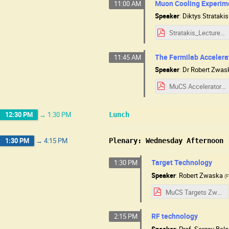
Muon Cooling Experim
11:00 AM
Speaker
:
Diktys Stratakis
Stratakis_Lecture_MuCSchool_2025_NEW.pdf
The Fermilab Acceler
11:45 AM
Speaker
:
Dr
Robert Zwas
MuCS Accelerators Zwaska slides.pdf
12:30 PM
→
1:30 PM
Lunch
1:30 PM
→
4:15 PM
Plenary: Wednesday Afternoon
Target Technology
1:30 PM
Speaker
:
Robert Zwaska
(
F
MuCS Targets Zwaska slides.pdf
RF technology
2:15 PM
Speaker
:
Prof.
Sergey Bel