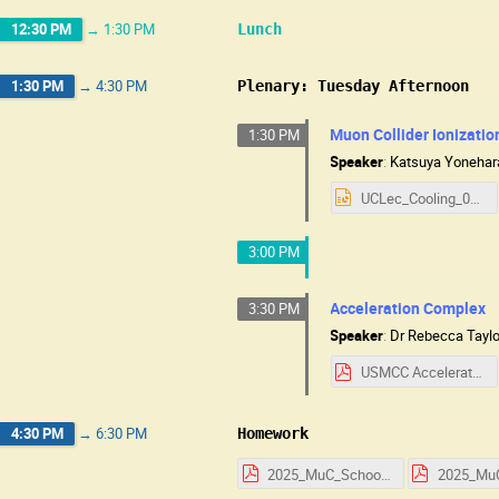
12:30 PM
→
1:30 PM
Lunch
1:30 PM
→
4:30 PM
Plenary: Tuesday Afternoon
Muon Collider Ionizati
1:30 PM
Speaker
:
Katsuya Yonehar
UCLec_Cooling_08052025.pptx
3:00 PM
Acceleration Complex
3:30 PM
Speaker
:
Dr
Rebecca Taylo
USMCC Accelerator Notes.pdf
4:30 PM
→
6:30 PM
Homework
2025_MuC_School_HW_Day_1.pdf