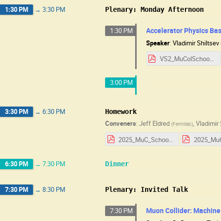
1:30 PM
→
3:30 PM
Plenary: Monday Afternoon
Accelerator Physics Basi
1:30 PM
Speaker
:
Vladimir Shiltsev
VS2_MuColSchool2025_v1.pdf
3:00 PM
3:30 PM
→
6:30 PM
Homework
Conveners
:
Jeff Eldred
,
Vladimir 
(
Fermilab
)
2025_MuC_School_HW_Day_1.pdf
6:30 PM
→
7:30 PM
Dinner
7:30 PM
→
8:30 PM
Plenary: Invited Talk
Muon Collider: Machine
7:30 PM