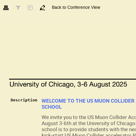
Back to Conference View
WELCOME TO THE US MUON COLLIDER
Description
SCHOOL
We invite you to the US Muon Collider Ac
August 3-6th at the University of Chicago
school is to provide students with the ne
kick-start US Muon Collider accelerator R