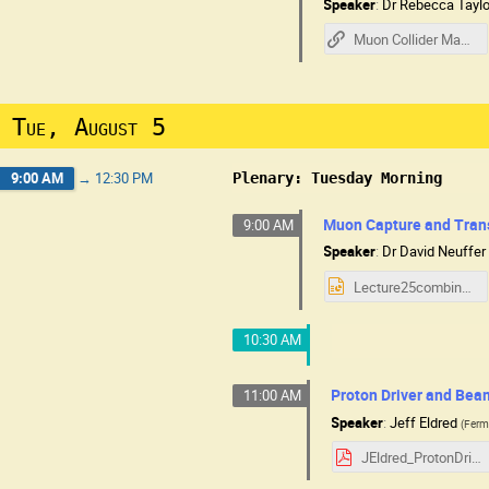
Speaker
:
Dr
Rebecca Taylo
Muon Collider Machine Overview - R Taylor
Tue, August 5
9:00 AM
→
12:30 PM
Plenary: Tuesday Morning
Muon Capture and Tran
9:00 AM
Speaker
:
Dr
David Neuffer
Lecture25combine.pptx
10:30 AM
Proton Driver and Bea
11:00 AM
Speaker
:
Jeff Eldred
(
Ferm
JEldred_ProtonDriver_MC.pdf