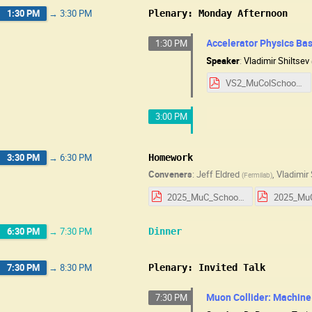
1:30 PM
→
3:30 PM
Plenary: Monday Afternoon
Accelerator Physics Basi
1:30 PM
Speaker
:
Vladimir Shiltsev
VS2_MuColSchool2025_v1.pdf
3:00 PM
3:30 PM
→
6:30 PM
Homework
Conveners
:
Jeff Eldred
,
Vladimir 
(
Fermilab
)
2025_MuC_School_HW_Day_1.pdf
6:30 PM
→
7:30 PM
Dinner
7:30 PM
→
8:30 PM
Plenary: Invited Talk
Muon Collider: Machine
7:30 PM