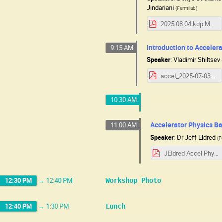
Jindariani
(
Fermilab
)
2025.08.04.kdp.MuCSchool.pdf
Introduction to Accelera
9:15 AM
Speaker
:
Vladimir Shiltsev
accel_2025-07-03_07-31.pdf
10:30 AM
Accelerator Physics Ba
11:00 AM
Speaker
:
Dr
Jeff Eldred
(
F
JEldred Accel Physics MC.pdf
12:30 PM
→
12:40 PM
Workshop Photo
12:40 PM
→
1:30 PM
Lunch