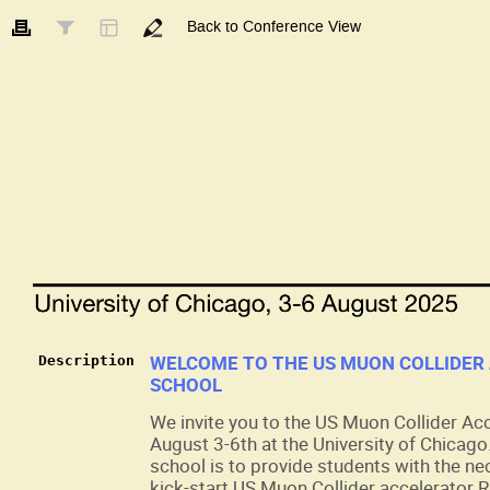
Back to Conference View
WELCOME TO THE US MUON COLLIDER
Description
SCHOOL
We invite you to the US Muon Collider Ac
August 3-6th at the University of Chicago
school is to provide students with the ne
kick-start US Muon Collider accelerator R