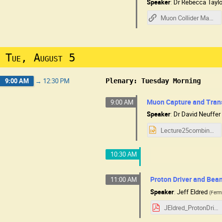
Speaker
:
Dr
Rebecca Taylo
Muon Collider Machine Overview - R Taylor
Tue, August 5
9:00 AM
→
12:30 PM
Plenary: Tuesday Morning
Muon Capture and Tran
9:00 AM
Speaker
:
Dr
David Neuffer
Lecture25combine.pptx
10:30 AM
Proton Driver and Bea
11:00 AM
Speaker
:
Jeff Eldred
(
Ferm
JEldred_ProtonDriver_MC.pdf