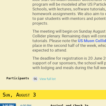
program will be modeled after US Particl
Schools, with lectures, software tutorial
homework assignments. We also aim to u
to pair students with mentors and potent
projects.
The meeting will begin on Sunday August 
Collider plenary. Remaining days will cons
tutorials. Please note the
US Muon Collid
place in the second half of the week, whic
expected to attend.
The deadline for registration is 20 June 
support of our sponsers, the school will
with lodging and meals during the full we
Participants
96
View full list
Sun, August 3
3:00 PM
→
6:00 PM
Arrival and Check In