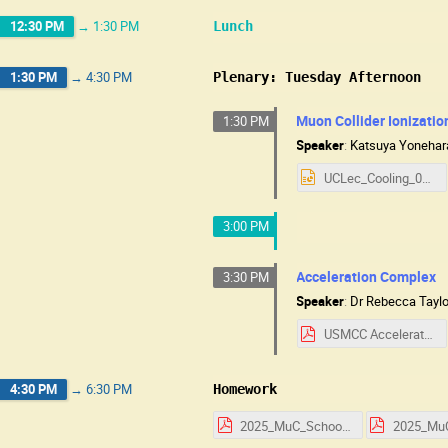
12:30 PM
→
1:30 PM
Lunch
1:30 PM
→
4:30 PM
Plenary: Tuesday Afternoon
Muon Collider Ionizati
1:30 PM
Speaker
:
Katsuya Yonehar
UCLec_Cooling_08052025.pptx
3:00 PM
Acceleration Complex
3:30 PM
Speaker
:
Dr
Rebecca Taylo
USMCC Accelerator Notes.pdf
4:30 PM
→
6:30 PM
Homework
2025_MuC_School_HW_Day_1.pdf