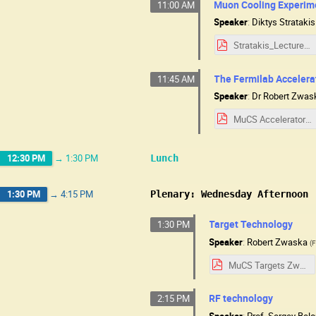
Muon Cooling Experim
11:00 AM
Speaker
:
Diktys Stratakis
Stratakis_Lecture_MuCSchool_2025_NEW.pdf
The Fermilab Acceler
11:45 AM
Speaker
:
Dr
Robert Zwas
MuCS Accelerators Zwaska slides.pdf
12:30 PM
→
1:30 PM
Lunch
1:30 PM
→
4:15 PM
Plenary: Wednesday Afternoon
Target Technology
1:30 PM
Speaker
:
Robert Zwaska
(
F
MuCS Targets Zwaska slides.pdf
RF technology
2:15 PM
Speaker
:
Prof.
Sergey Bel