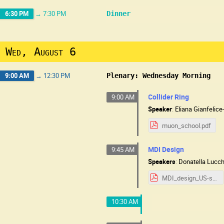
6:30 PM
→
7:30 PM
Dinner
Wed, August 6
9:00 AM
→
12:30 PM
Plenary: Wednesday Morning
Collider Ring
9:00 AM
Speaker
:
Eliana Gianfelic
muon_school.pdf
MDI Design
9:45 AM
Speakers
:
Donatella Lucc
MDI_design_US-school-0825.pdf
10:30 AM