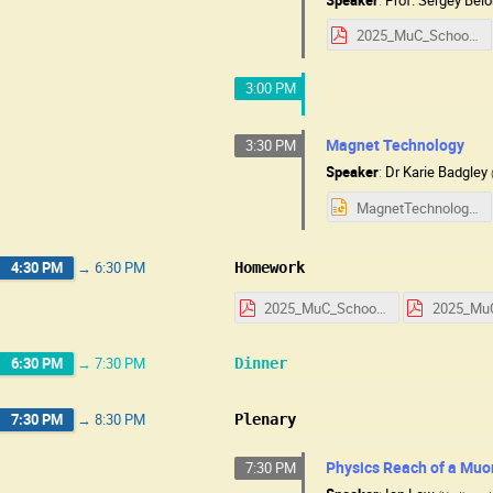
2025_MuC_School_HW_RF_Technology.pdf
3:00 PM
Magnet Technology
3:30 PM
Speaker
:
Dr
Karie Badgley
MagnetTechnologyUSMuC25.pptx
4:30 PM
→
6:30 PM
Homework
2025_MuC_School_HW_Day_1.pdf
6:30 PM
→
7:30 PM
Dinner
7:30 PM
→
8:30 PM
Plenary
Physics Reach of a Muo
7:30 PM