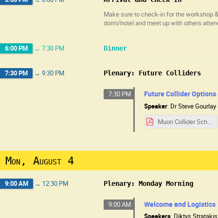
Make sure to check-in for the workshop & 
dorm/hotel and meet up with others atten
6:00 PM
→
7:30 PM
Dinner
7:30 PM
→
9:30 PM
Plenary: Future Colliders
Future Collider Options
7:30 PM
Speaker
:
Dr
Steve Gourlay
Muon Collider School 8-3-25.pdf
Mon, August 4
9:00 AM
→
12:30 PM
Plenary: Monday Morning
Welcome and Logistics
9:00 AM
Speakers
:
Diktys Stratakis