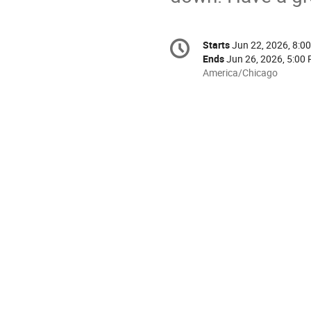
Conference
Starts
Jun 22, 2026, 8:0
Date/Time
information
Ends
Jun 26, 2026, 5:00
All
America/Chicago
times
are
in
America/Chicago