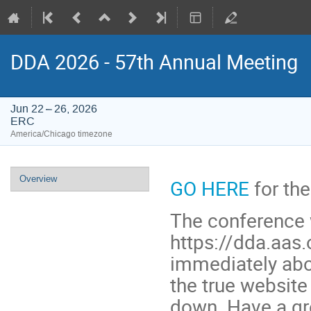
DDA 2026 - 57th Annual Meeting
Jun 22 – 26, 2026
ERC
America/Chicago timezone
Event
Overview
GO HERE
for the
menu
The conference 
https://dda.aas.
immediately abo
the true website 
down. Have a gr