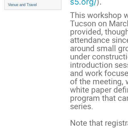
s5.org/
).
Venue and Travel
This workshop w
Tucson on March
provided, thoug
attendance sinc
around small gro
under constructi
introduction ses
and work focused
of the meeting,
white paper def
program that can
series.
Note that registr