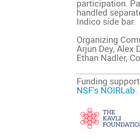
participation. P
handled separate
Indico side bar.
Organizing Com
Arjun Dey, Alex 
Ethan Nadler, C
Funding support
NSF's NOIRLab
.