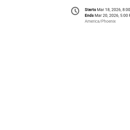
Conference
Starts
Mar 18, 2026, 8:0
Date/Time
information
Ends
Mar 20, 2026, 5:00
All
America/Phoenix
times
are
in
America/Phoenix