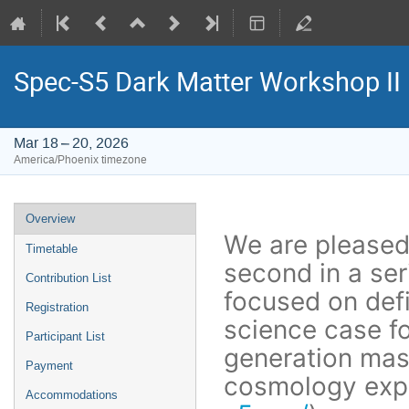
Spec-S5 Dark Matter Workshop II
Mar 18 – 20, 2026
America/Phoenix timezone
Event
Overview
menu
We are pleased
Timetable
second in a se
Contribution List
focused on defi
Registration
science case fo
Participant List
generation mas
Payment
cosmology exp
Accommodations