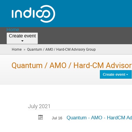
Home
Create event
»
Home
Quantum / AMO / Hard-CM Advisory Group
(you
are
here)
Quantum / AMO / Hard-CM Advisor
Create event
July 2021
Quantum - AMO - HardCM Ad
Jul 16