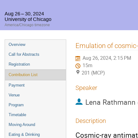
Aug 26 – 30, 2024
University of Chicago
America/Chicago timezone
Event
Emulation of cosmic-r
Overview
menu
Call for Abstracts
Aug 26, 2024, 2:15 PM
Registration
15m
201 (MCP)
Contribution List
Payment
Speaker
Venue
Lena Rathmann
Program
Timetable
Description
Moving Around
Cosmic-ray antimatt
Eating & Drinking