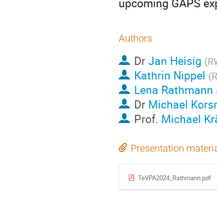
upcoming GAPS expe
Authors
Dr
Jan Heisig
(
RW
Kathrin Nippel
(
R
Lena Rathmann
Dr
Michael Kors
Prof.
Michael K
Presentation materi
TeVPA2024_Rathmann.pdf