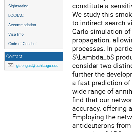
constitute a sensiti
Sightseeing
We study this smok
LOC/IAC
to indirect search 
Accommodation
Carlo simulation o
Visa Info
propagation, allowi
Code of Conduct
processes. In partic
$\Lambda_b$ produ
Contact
consider two distin
gtsongas@uchicago.edu
further the develo
a fast prediction o
wide range of annih
find that our netwo
accuracy, offering a
Employing the netwo
antideuterons from