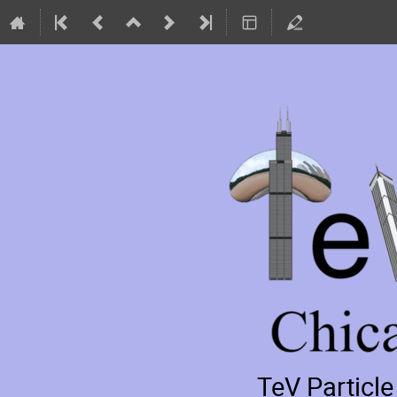
TeV Particl