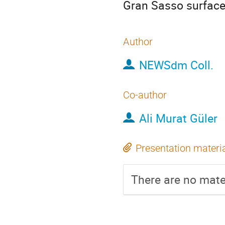
Gran Sasso surface
Author
NEWSdm Coll.
Co-author
Ali Murat Güler
Presentation materi
There are no mater