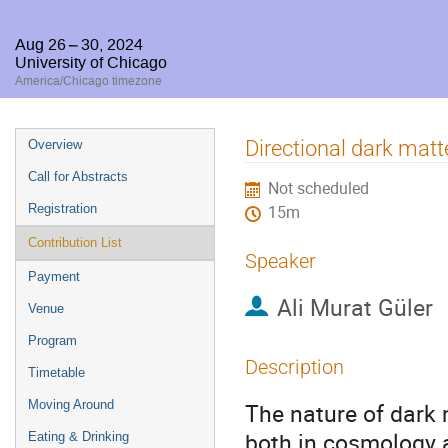
Aug 26 – 30, 2024
University of Chicago
America/Chicago timezone
Event
Directional dark ma
Overview
menu
Call for Abstracts
Not scheduled
Registration
15m
Contribution List
Speaker
Payment
Ali Murat Güler
Venue
Program
Description
Timetable
Moving Around
The nature of dark 
both in cosmology a
Eating & Drinking