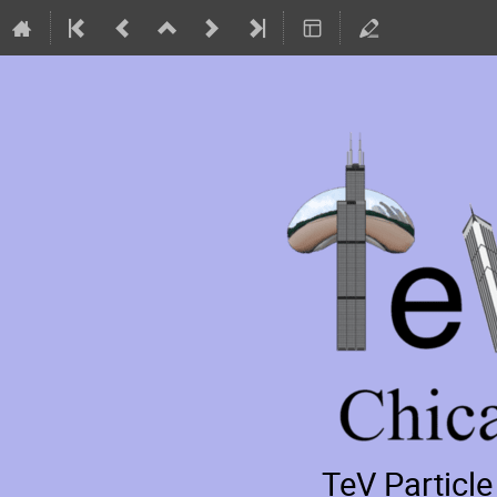
TeV Particl