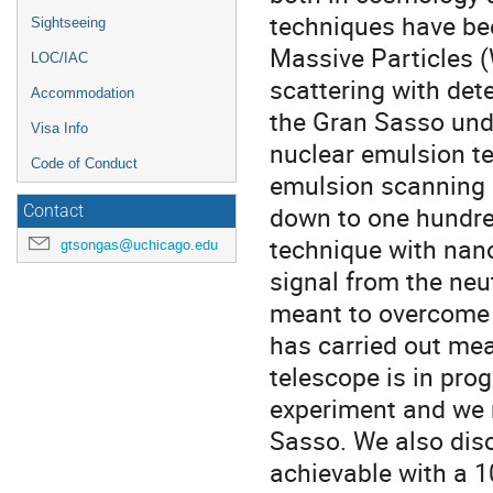
techniques have bee
Sightseeing
Massive Particles (
LOC/IAC
scattering with de
Accommodation
the Gran Sasso unde
Visa Info
nuclear emulsion t
Code of Conduct
emulsion scanning m
down to one hundre
Contact
technique with nano
gtsongas@uchicago.edu
signal from the neu
meant to overcome 
has carried out me
telescope is in prog
experiment and we r
Sasso. We also disc
achievable with a 1