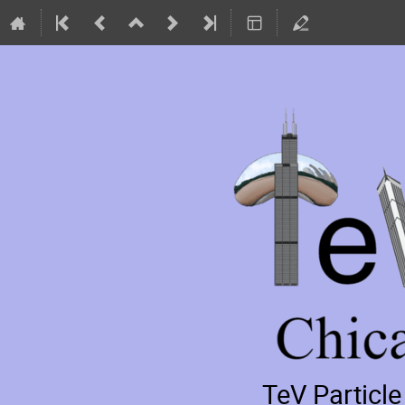
TeV Particl