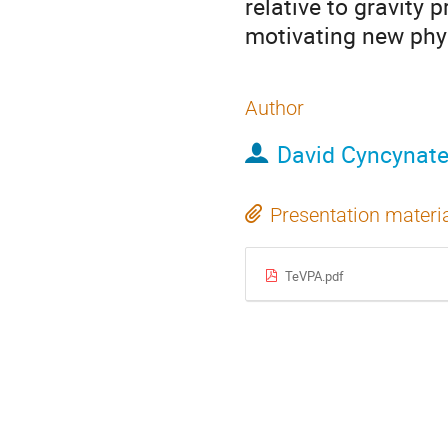
relative to gravity
motivating new phys
Author
David Cyncynat
Presentation materi
TeVPA.pdf