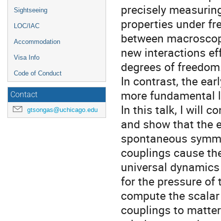
precisely measurin
Sightseeing
properties under fre
LOC/IAC
between macroscopi
Accommodation
new interactions ef
Visa Info
degrees of freedom
Code of Conduct
In contrast, the ea
more fundamental l
Contact
In this talk, I will 
gtsongas@uchicago.edu
and show that the e
spontaneous symmet
couplings cause the
universal dynamics 
for the pressure of
compute the scalar e
couplings to matter