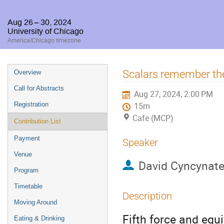
Aug 26 – 30, 2024
University of Chicago
America/Chicago timezone
Event
Scalars remember the
Overview
menu
Call for Abstracts
Aug 27, 2024, 2:00 PM
Registration
15m
Cafe (MCP)
Contribution List
Payment
Speaker
Venue
David Cyncynat
Program
Timetable
Description
Moving Around
Fifth force and equ
Eating & Drinking