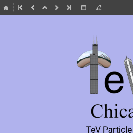
TeV Particl