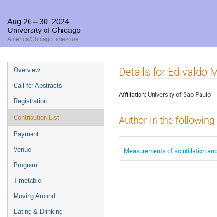
Aug 26 – 30, 2024
University of Chicago
America/Chicago timezone
Event
Details for Edivaldo
Overview
menu
Call for Abstracts
Affiliation:
University of Sao Paulo
Registration
Contribution List
Author in the following
Payment
Venue
Measurements of scintillation and
Program
Timetable
Moving Around
Eating & Drinking