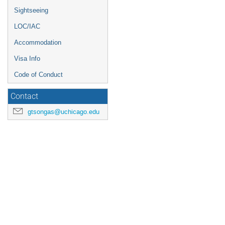
Sightseeing
LOC/IAC
Accommodation
Visa Info
Code of Conduct
Contact
gtsongas@uchicago.edu